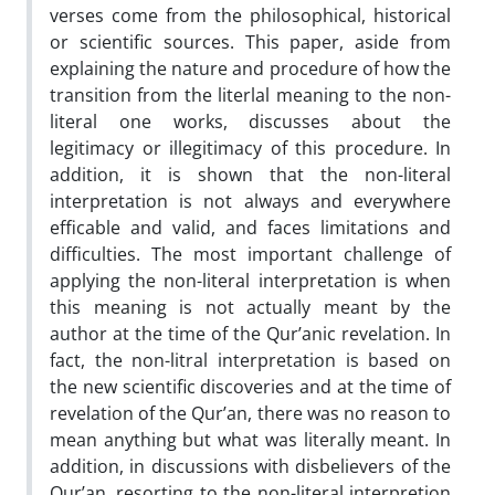
verses come from the philosophical, historical
or scientific sources. This paper, aside from
explaining the nature and procedure of how the
transition from the literlal meaning to the non-
literal one works, discusses about the
legitimacy or illegitimacy of this procedure. In
addition, it is shown that the non-literal
interpretation is not always and everywhere
efficable and valid, and faces limitations and
difficulties. The most important challenge of
applying the non-literal interpretation is when
this meaning is not actually meant by the
author at the time of the Qur’anic revelation. In
fact, the non-litral interpretation is based on
the new scientific discoveries and at the time of
revelation of the Qur’an, there was no reason to
mean anything but what was literally meant. In
addition, in discussions with disbelievers of the
Qur’an, resorting to the non-literal interpretion