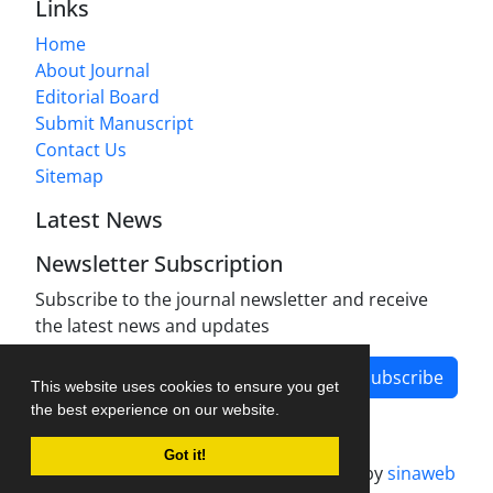
Links
Home
About Journal
Editorial Board
Submit Manuscript
Contact Us
Sitemap
Latest News
Newsletter Subscription
Subscribe to the journal newsletter and receive
the latest news and updates
Subscribe
This website uses cookies to ensure you get
the best experience on our website.
Got it!
Journal management system.
designed by
sinaweb