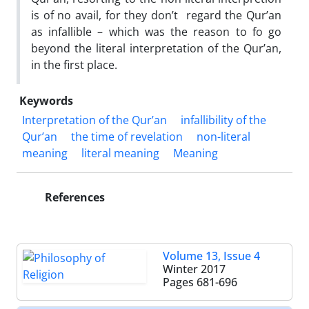
is of no avail, for they don’t regard the Qur’an
as infallible – which was the reason to fo go
beyond the literal interpretation of the Qur’an,
in the first place.
Keywords
Interpretation of the Qur’an
infallibility of the
Qur’an
the time of revelation
non-literal
meaning
literal meaning
Meaning
References
Volume 13, Issue 4
Winter 2017
Pages
681-696