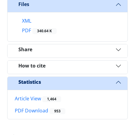
Files
XML
PDF
340.64 K
Share
How to cite
Statistics
Article View
1,464
PDF Download
953