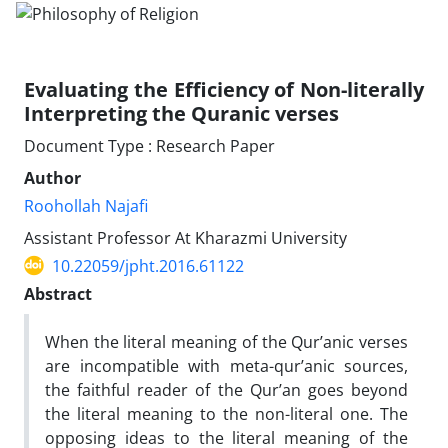
Evaluating the Efficiency of Non-literally
Interpreting the Quranic verses
Document Type : Research Paper
Author
Roohollah Najafi
Assistant Professor At Kharazmi University
10.22059/jpht.2016.61122
Abstract
When the literal meaning of the Qur’anic verses
are incompatible with meta-qur’anic sources,
the faithful reader of the Qur’an goes beyond
the literal meaning to the non-literal one. The
opposing ideas to the literal meaning of the