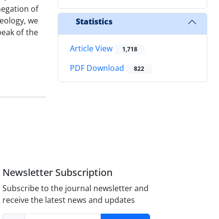
negation of
heology, we
Statistics
eak of the
Article View
1,718
PDF Download
822
Newsletter Subscription
Subscribe to the journal newsletter and
receive the latest news and updates