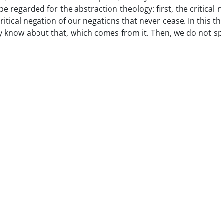
be regarded for the abstraction theology: first, the critical 
ritical negation of our negations that never cease. In this t
 know about that, which comes from it. Then, we do not sp