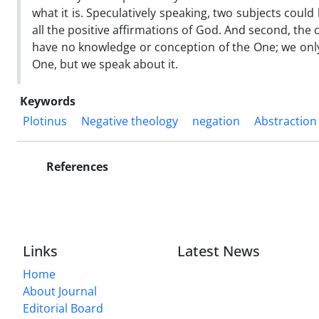
what it is. Speculatively speaking, two subjects could 
all the positive affirmations of God. And second, the c
have no knowledge or conception of the One; we only
One, but we speak about it.
Keywords
Plotinus
Negative theology
negation
Abstraction
References
Links
Latest News
Home
About Journal
Editorial Board