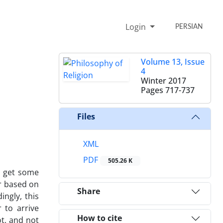
Login
PERSIAN
Volume 13, Issue
4
Winter 2017
Pages
717-737
Files
XML
PDF
505.26 K
to get some
er based on
Share
ingly, this
 to arrive
How to cite
ot, and not