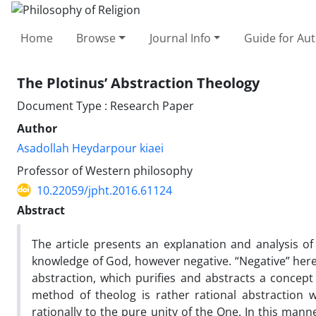
Home
Browse
Journal Info
Guide for Au
The Plotinus’ Abstraction Theology
Document Type : Research Paper
Author
Asadollah Heydarpour kiaei
Professor of Western philosophy
10.22059/jpht.2016.61124
Abstract
The article presents an explanation and analysis of 
knowledge of God, however negative. “Negative” here 
abstraction, which purifies and abstracts a concept 
method of theolog is rather rational abstraction w
rationally to the pure unity of the One. In this man