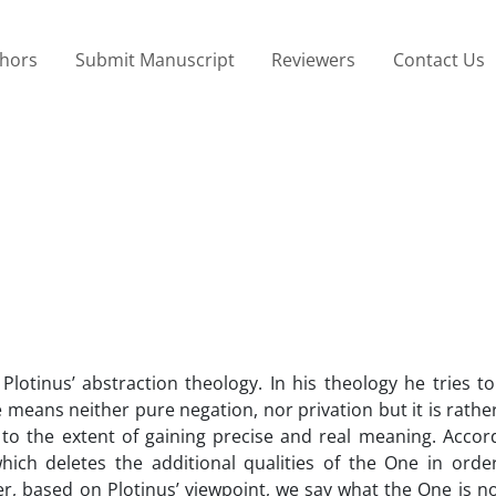
thors
Submit Manuscript
Reviewers
Contact Us
Plotinus’ abstraction theology. In his theology he tries 
means neither pure negation, nor privation but it is rath
to the extent of gaining precise and real meaning. Accord
hich deletes the additional qualities of the One in order
ner, based on Plotinus’ viewpoint, we say what the One is n