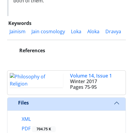
both of them.
Keywords
Jainism
Jain cosmology
Loka
Aloka
Dravya
References
Volume 14, Issue 1
Winter 2017
Pages
75-95
Files
XML
PDF
704.75 K