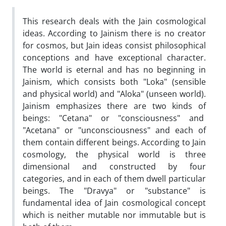
This research deals with the Jain cosmological
ideas. According to Jainism there is no creator
for cosmos, but Jain ideas consist philosophical
conceptions and have exceptional character.
The world is eternal and has no beginning in
Jainism, which consists both "Loka" (sensible
and physical world) and "Aloka" (unseen world).
Jainism emphasizes there are two kinds of
beings: "Cetana" or "consciousness" and
"Acetana" or "unconsciousness" and each of
them contain different beings. According to Jain
cosmology, the physical world is three
dimensional and constructed by four
categories, and in each of them dwell particular
beings. The "Dravya" or "substance" is
fundamental idea of Jain cosmological concept
which is neither mutable nor immutable but is