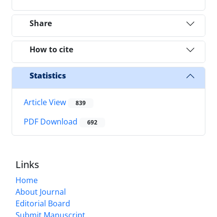
Share
How to cite
Statistics
Article View
839
PDF Download
692
Links
Home
About Journal
Editorial Board
Submit Manuscript