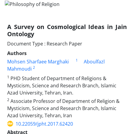
A Survey on Cosmological Ideas in Jain
Ontology
Document Type : Research Paper
Authors
1
Mohsen Sharfaee Marghaki
Aboulfazl
2
Mahmoudi
1
PHD Student of Department of Religions &
Mysticism, Science and Research Branch, Islamic
Azad University, Tehran, Iran.
2
Associate Professor of Department of Religion &
Mysticism, Science and Research Branch, Islamic
Azad University, Tehran, Iran
10.22059/jpht.2017.62420
Abstract