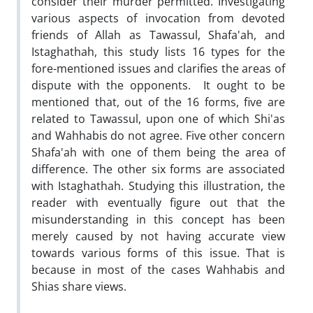
consider their murder permitted. Investigating
various aspects of invocation from devoted
friends of Allah as Tawassul, Shafa'ah, and
Istaghathah, this study lists 16 types for the
fore-mentioned issues and clarifies the areas of
dispute with the opponents. It ought to be
mentioned that, out of the 16 forms, five are
related to Tawassul, upon one of which Shi'as
and Wahhabis do not agree. Five other concern
Shafa'ah with one of them being the area of
difference. The other six forms are associated
with Istaghathah. Studying this illustration, the
reader with eventually figure out that the
misunderstanding in this concept has been
merely caused by not having accurate view
towards various forms of this issue. That is
because in most of the cases Wahhabis and
Shias share views.