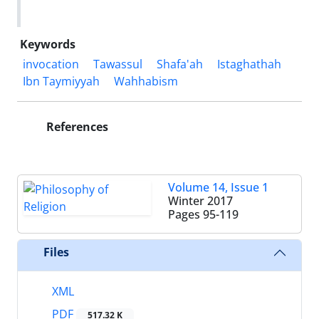
Keywords
invocation
Tawassul
Shafa'ah
Istaghathah
Ibn Taymiyyah
Wahhabism
References
Volume 14, Issue 1
Winter 2017
Pages
95-119
Files
XML
PDF
517.32 K