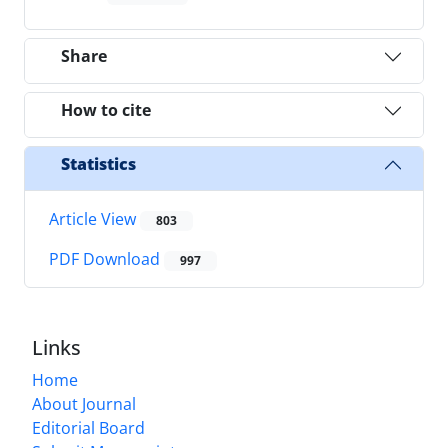
Share
How to cite
Statistics
Article View
803
PDF Download
997
Links
Home
About Journal
Editorial Board