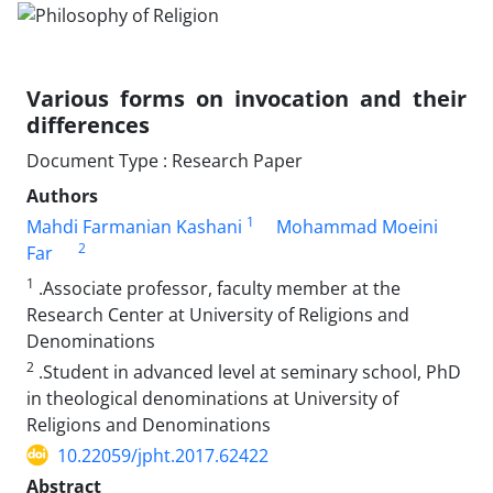
Various forms on invocation and their
differences
Document Type : Research Paper
Authors
1
Mahdi Farmanian Kashani
Mohammad Moeini
2
Far
1
.Associate professor, faculty member at the
Research Center at University of Religions and
Denominations
2
.Student in advanced level at seminary school, PhD
in theological denominations at University of
Religions and Denominations
10.22059/jpht.2017.62422
Abstract