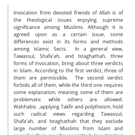
Invocation from devoted friends of Allah is of
the theological issues enjoying supreme
significance among Muslims. Although it is
agreed upon as a certain issue, some
differences exist in its forms and methods
among Islamic Sects. In a general view,
Tawassul, Shafa'ah, and Istaghathah, three
forms of invocation, bring about three verdicts
in Islam. According to the first verdict, three of
them are permissible. The second verdict
forbids all of them, while the third one requires
some explanation, meaning some of them are
problematic while others are allowed.
Wahhabis ,applying Takfir and polytheism, hold
such radical views regarding Tawassul,
Shafa'ah, and Istaghathah that they exclude
large number of Muslims from Islam and