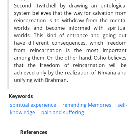
Second, Twitchell by drawing an ontological
system believes that the way for salvation from
reincarnation is to withdraw from the mental
worlds and become informed with spiritual
worlds. This kind of entrance and going out
have different consequences, which freedom
from reincarnation is the most important
among them. On the other hand, Osho believes
that the freedom of reincarnation will be
achieved only by the realization of Nirvana and
unifying with Brahman.
Keywords
spiritual experience
reminding Memories
self-
knowledge
pain and suffering
References