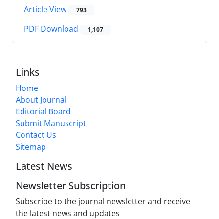
Article View
793
PDF Download
1,107
Links
Home
About Journal
Editorial Board
Submit Manuscript
Contact Us
Sitemap
Latest News
Newsletter Subscription
Subscribe to the journal newsletter and receive
the latest news and updates