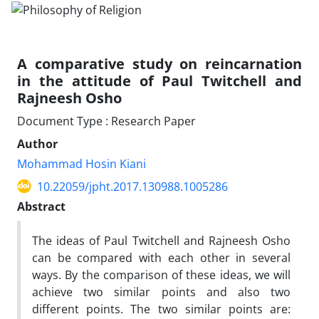
A comparative study on reincarnation
in the attitude of Paul Twitchell and
Rajneesh Osho
Document Type : Research Paper
Author
Mohammad Hosin Kiani
10.22059/jpht.2017.130988.1005286
Abstract
The ideas of Paul Twitchell and Rajneesh Osho
can be compared with each other in several
ways. By the comparison of these ideas, we will
achieve two similar points and also two
different points. The two similar points are: