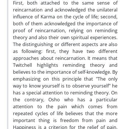
First, both attached to the same sense of
reincarnation and acknowledged the unilateral
influence of Karma on the cycle of life; second,
both of them acknowledged the importance of
proof of reincarnation, relying on reminding
theory and also their own spiritual experiences.
The distinguishing or different aspects are also
as following: first, they have two different
approaches about reincarnation. It means that
Twitchell highlights reminding theory and
believes to the importance of self-knowledge. By
emphasizing on this principle that "The only
way to know yourself is to observe yourself" he
has a special attention to reminding theory. On
the contrary, Osho who has a particular
attention to the pain which comes from
repeated cycles of life believes that the more
important thing is freedom from pain and
Happiness is a criterion for the relief of pain.