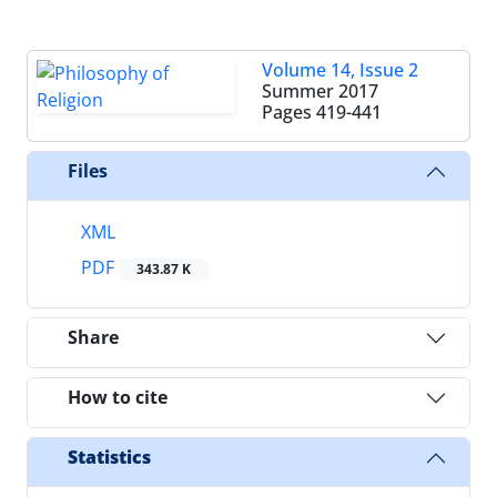
Volume 14, Issue 2
Summer 2017
Pages
419-441
Files
XML
PDF
343.87 K
Share
How to cite
Statistics