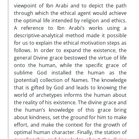
viewpoint of Ibn Arabi and to depict the path
through which the ethical agent would achieve
the optimal life intended by religion and ethics.
A reference to Ibn Arabi’s works using a
descriptive-analytical method made it possible
for us to explain the ethical motivation steps as
follows. In order to expand the existence, the
general Divine grace bestowed the virtue of life
onto the human, while the specific grace of
sublime God installed the human as the
(potential) collection of Names. The knowledge
that is gifted by God and leads to knowing the
world of archetypes informs the human about
the reality of his existence. The divine grace and
the human’s knowledge of this grace bring
about kindness, set the ground for him to make
effort, and make the context for the growth of
optimal human character. Finally, the station of