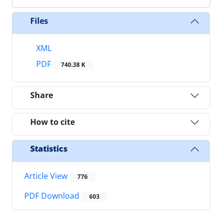
Files
XML
PDF
740.38 K
Share
How to cite
Statistics
Article View
776
PDF Download
603