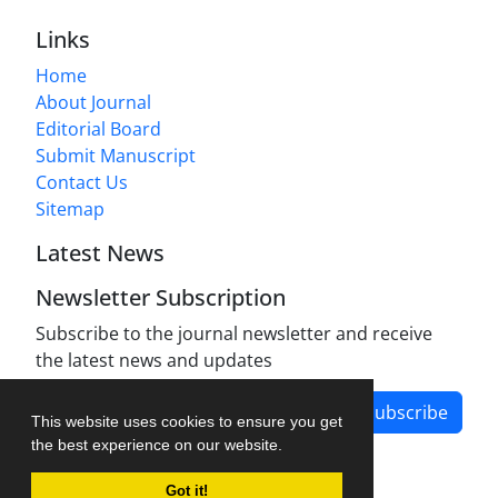
Links
Home
About Journal
Editorial Board
Submit Manuscript
Contact Us
Sitemap
Latest News
Newsletter Subscription
Subscribe to the journal newsletter and receive
the latest news and updates
Subscribe
This website uses cookies to ensure you get
the best experience on our website.
Got it!