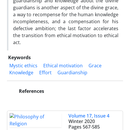
guardianship and knowledge about the divine
guardians is another aspect of the divine grace,
a way to recompense for the human knowledge
incompleteness, and a compensation for his
defective ambition; the last factor accelerates
the transition from ethical motivation to ethical
act.
Keywords
Mystic ethics
Ethical motivation
Grace
Knowledge
Effort
Guardianship
References
Volume 17, Issue 4
Winter 2020
Pages
567-585