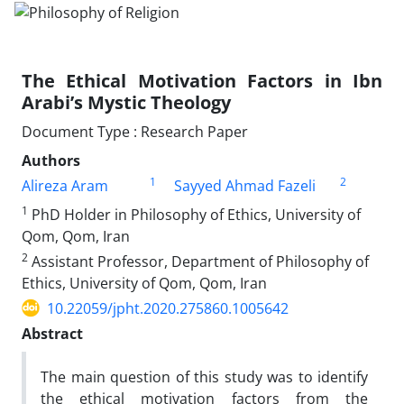
The Ethical Motivation Factors in Ibn
Arabi’s Mystic Theology
Document Type : Research Paper
Authors
1
2
Alireza Aram
Sayyed Ahmad Fazeli
1
PhD Holder in Philosophy of Ethics, University of
Qom, Qom, Iran
2
Assistant Professor, Department of Philosophy of
Ethics, University of Qom, Qom, Iran
10.22059/jpht.2020.275860.1005642
Abstract
The main question of this study was to identify
the ethical motivation factors from the