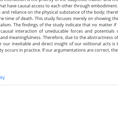
hat have causal access to each other through embodiment. 
nd reliance on the physical substance of the body; theref
t the time of death. This study focuses merely on showing the 
lism. The findings of the study indicate that no matter if
 causal interaction of uneducable forces and potentials 
y and meaningfulness. Therefore, due to the abstractness of
 our inevitable and direct insight of our volitional acts is 
lity occurs in practice. If our argumentations are correct, th
ity