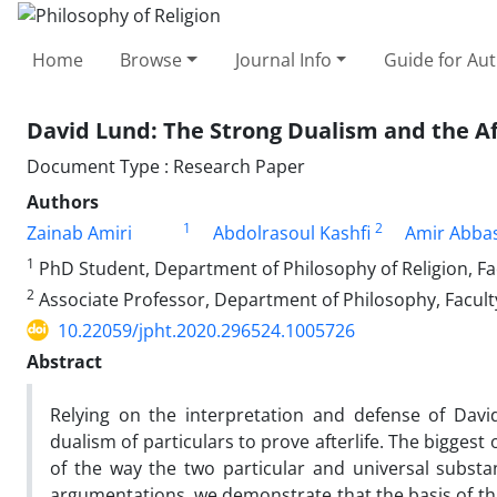
Home
Browse
Journal Info
Guide for Au
David Lund: The Strong Dualism and the Af
Document Type : Research Paper
Authors
1
2
Zainab Amiri
Abdolrasoul Kashfi
Amir Abbas
1
PhD Student, Department of Philosophy of Religion, Fac
2
Associate Professor, Department of Philosophy, Faculty
10.22059/jpht.2020.296524.1005726
Abstract
Relying on the interpretation and defense of Davi
dualism of particulars to prove afterlife. The biggest 
of the way the two particular and universal substa
argumentations, we demonstrate that the basis of this 