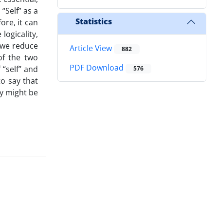
“Self” as a
Statistics
ore, it can
logicality,
 we reduce
Article View
882
of the two
PDF Download
 “self” and
576
to say that
ey might be