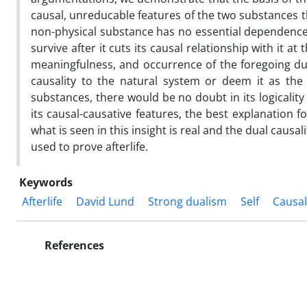
causal, unreducable features of the two substances t
non-physical substance has no essential dependence a
survive after it cuts its causal relationship with it a
meaningfulness, and occurrence of the foregoing dua
causality to the natural system or deem it as the
substances, there would be no doubt in its logicalit
its causal-causative features, the best explanation for
what is seen in this insight is real and the dual causa
used to prove afterlife.
Keywords
Afterlife
David Lund
Strong dualism
Self
Causal
References