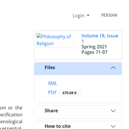
Login
PERSIAN
Volume 18, Issue
1
Spring 2021
Pages
71-97
Files
XML
PDF
670.08 K
ism or the
Share
ecification
enological
How to cite
 essential,