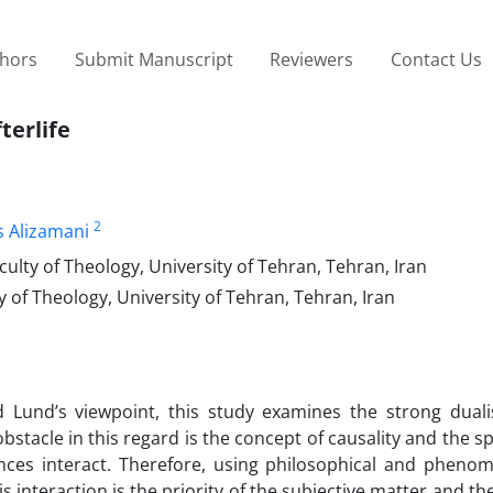
thors
Submit Manuscript
Reviewers
Contact Us
terlife
2
 Alizamani
ulty of Theology, University of Tehran, Tehran, Iran
 of Theology, University of Tehran, Tehran, Iran
d Lund’s viewpoint, this study examines the strong dual
obstacle in this regard is the concept of causality and the sp
nces interact. Therefore, using philosophical and phenom
interaction is the priority of the subjective matter and the