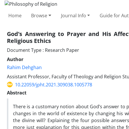
Home
Browse
Journal Info
Guide for Au
God’s Answering to Prayer and His Affec
Religious Ethics
Document Type : Research Paper
Author
Rahim Dehghan
Assistant Professor, Faculty of Theology and Religion St
10.22059/jpht.2021.309038.1005778
Abstract
There is a customary notion about God’s answer to p
changes in the world of existence by changing his wi
the divine will? Explaining the four possible answers 
more just explanation for this question within the 