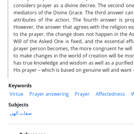
considers prayer as a divine decree. The second one
mediators of the Divine Grace. The third answer can
attributes of the action. The fourth answer is pr
However, the answer that agrees with the religion exp
to the prayer, the change does not happen in the As
Will of the Asked One is fixed, and the essential ef
prayer person becomes, the more congruent he will be
to make changes in the world of creation will be mor
has true knowledge and wisdom as well as a purified
His prayer – which is based on genuine will and want 
Keywords
Virtue
Prayer answering
Prayer
Affectedness
W
Subjects
صفات الهی