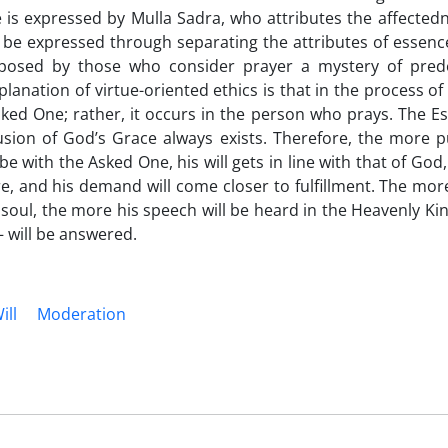
 is expressed by Mulla Sadra, who attributes the affectedn
 be expressed through separating the attributes of essenc
oposed by those who consider prayer a mystery of prede
lanation of virtue-oriented ethics is that in the process o
ked One; rather, it occurs in the person who prays. The E
fusion of God’s Grace always exists. Therefore, the more p
 with the Asked One, his will gets in line with that of God
e, and his demand will come closer to fulfillment. The mo
 soul, the more his speech will be heard in the Heavenly K
– will be answered.
ill
Moderation