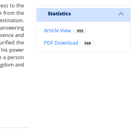
ess to the
e from the
Statistics
stination.
f answering
Article View
955
ssence and
urified the
PDF Download
568
, his power
re a person
ingdom and