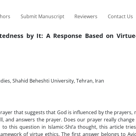
thors
Submit Manuscript
Reviewers
Contact Us
tedness by It: A Response Based on Virtue
udies, Shahid Beheshti University, Tehran, Iran
rayer that suggests that God is influenced by the prayers,
ll, and answers the prayer. Does our prayer really change
to this question in Islamic-Shī‘a thought, this article trie
framework of virtue ethics. The first answer belongs to Av