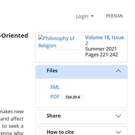
Login
PERSIAN
-Oriented
Volume 18, Issue
2
Summer 2021
Pages
221-242
Files
XML
PDF
724.39 K
 makes new
Share
 and affect
s to seek a
How to cite
icenna who