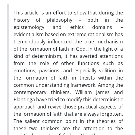
This article is an effort to show that during the
history of philosophy – both in the
epistemology and ethics domains –
evidentialism based on extreme rationalism has
tremendously influenced the true mechanism
of the formation of faith in God. In the light of a
kind of determinism, it has averted attentions
from the role of other functions such as
emotions, passions, and especially volition in
the formation of faith in theists within the
common understanding framework. Among the
contemporary thinkers, William James and
Plantinga have tried to modify this deterministic
approach and revive those practical aspects of
the formation of faith that are always forgotten.
The salient common point in the theories of
these two thinkers are the attention to the