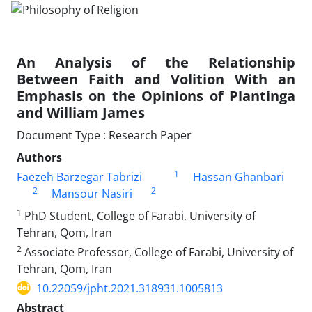
An Analysis of the Relationship
Between Faith and Volition With an
Emphasis on the Opinions of Plantinga
and William James
Document Type : Research Paper
Authors
1
Faezeh Barzegar Tabrizi
Hassan Ghanbari
2
2
Mansour Nasiri
1
PhD Student, College of Farabi, University of
Tehran, Qom, Iran
2
Associate Professor, College of Farabi, University of
Tehran, Qom, Iran
10.22059/jpht.2021.318931.1005813
Abstract