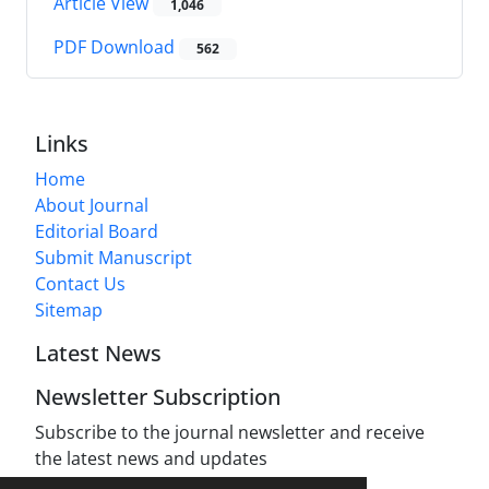
Article View
1,046
PDF Download
562
Links
Home
About Journal
Editorial Board
Submit Manuscript
Contact Us
Sitemap
Latest News
Newsletter Subscription
Subscribe to the journal newsletter and receive
the latest news and updates