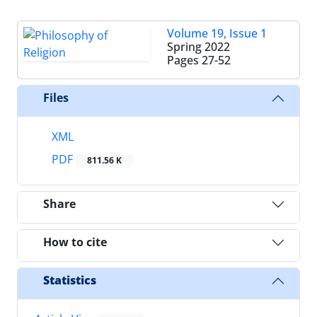
Volume 19, Issue 1
Spring 2022
Pages
27-52
Files
XML
PDF
811.56 K
Share
How to cite
Statistics