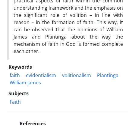
practical aspects of faith within the common
understanding framework and the emphasis on
the significant role of volition – in line with
reason – in the formation of faith. This way, it
can be observed that the opinions of William
James and Plantinga about the way the
mechanism of faith in God is formed complete
each other.
Keywords
faith
evidentialism
volitionalism
Plantinga
William James
Subjects
Faith
References