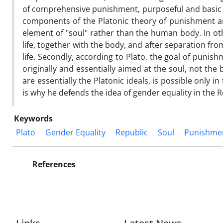
of comprehensive punishment, purposeful and basic ju
components of the Platonic theory of punishment are
element of "soul" rather than the human body. In oth
life, together with the body, and after separation fro
life. Secondly, according to Plato, the goal of puni
originally and essentially aimed at the soul, not the b
are essentially the Platonic ideals, is possible only
is why he defends the idea of gender equality in the 
Keywords
Plato
Gender Equality
Republic
Soul
Punishme
References