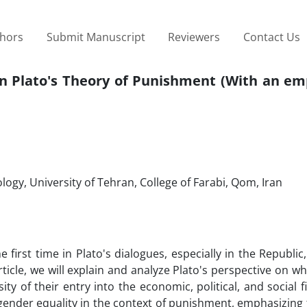
thors
Submit Manuscript
Reviewers
Contact Us
 in Plato's Theory of Punishment (With an e
ogy, University of Tehran, College of Farabi, Qom, Iran
 first time in Plato's dialogues, especially in the Republic
rticle, we will explain and analyze Plato's perspective on 
 of their entry into the economic, political, and social fi
f gender equality in the context of punishment, emphasizing