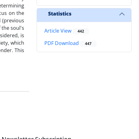
determining
cus on the
Statistics
l (previous
 the soul's
Article View
442
sidered, is
iety, which
PDF Download
447
ender. This