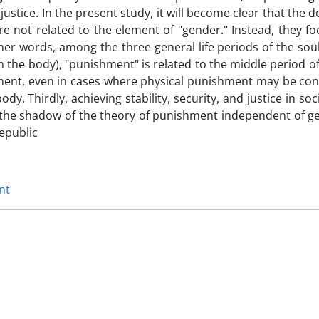
stice. In the present study, it will become clear that the 
 not related to the element of "gender." Instead, they fo
er words, among the three general life periods of the sou
m the body), "punishment" is related to the middle period of
shment, even in cases where physical punishment may be con
ody. Thirdly, achieving stability, security, and justice in soc
 in the shadow of the theory of punishment independent of g
Republic
nt