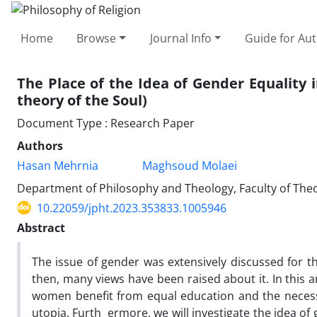
Home
Browse
Journal Info
Guide for Au
The Place of the Idea of Gender Equality
theory of the Soul)
Document Type : Research Paper
Authors
Hasan Mehrnia
Maghsoud Molaei
Department of Philosophy and Theology, Faculty of Theol
10.22059/jpht.2023.353833.1005946
Abstract
The issue of gender was extensively discussed for the
then, many views have been raised about it. In this a
women benefit from equal education and the necessity
utopia. Furth ermore, we will investigate the idea o