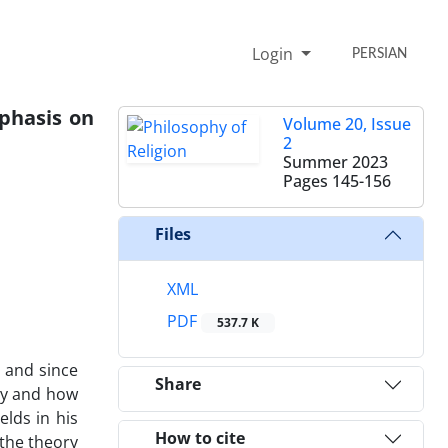
Login
PERSIAN
mphasis on
Volume 20, Issue
2
Summer 2023
Pages
145-156
Files
XML
PDF
537.7 K
, and since
Share
why and how
elds in his
How to cite
 the theory