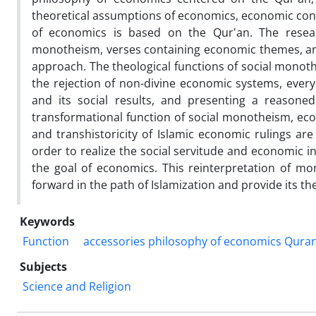
theoretical assumptions of economics, economic conc
of economics is based on the Qur'an. The resear
monotheism, verses containing economic themes, and 
approach. The theological functions of social monot
the rejection of non-divine economic systems, everyo
and its social results, and presenting a reasoned
transformational function of social monotheism, eco
and transhistoricity of Islamic economic rulings are
order to realize the social servitude and economic in
the goal of economics. This reinterpretation of mo
forward in the path of Islamization and provide its the
Keywords
Function
accessories philosophy of economics Quran
Subjects
Science and Religion