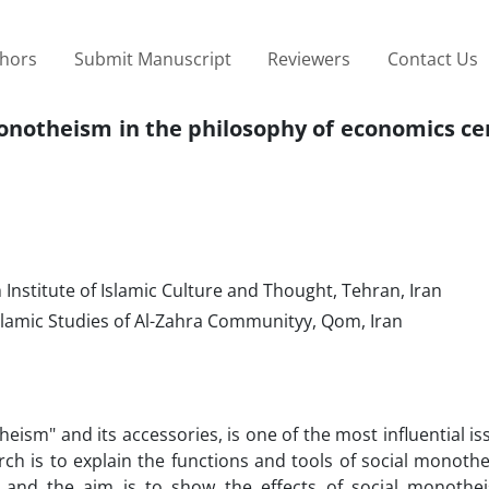
thors
Submit Manuscript
Reviewers
Contact Us
 monotheism in the philosophy of economics c
nstitute of Islamic Culture and Thought, Tehran, Iran
lamic Studies of Al-Zahra Communityy, Qom, Iran
heism" and its accessories, is one of the most influential is
arch is to explain the functions and tools of social monoth
 and the aim is to show the effects of social monothe