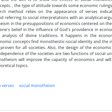
epts. , the type of attitude towards some economic rulings
ch method relies on the appearance of verses indicat
referring to social interpretations with an analytical-arg
heism in the presuppositions of economics centered on the 
ne's belief in the influence of God's providence in econo
 analysis of divine traditions. It happens in the econo
nomic concepts find monotheistic-social identity and the i
 proven for all societies. Also, the design of the economi
dependence of the societies are two functions of social uni
notheism will improve the capacity of economics and will
oretical topics.
 verses
social monotheism