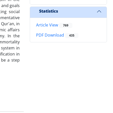
 and goals
Statistics
ing social
umentative
Qur'an, in
Article View
769
mic affairs
PDF Download
my. In the
435
mmortality
c system in
fication in
 be a step