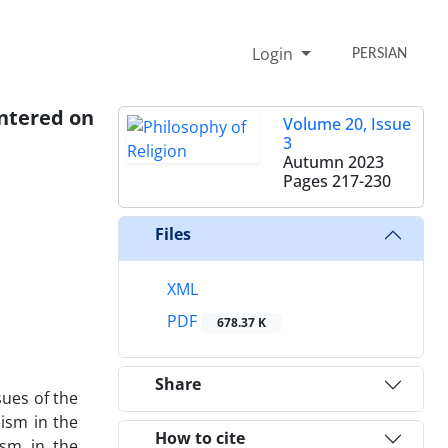
Login
PERSIAN
entered on
Volume 20, Issue
3
Autumn 2023
Pages
217-230
Files
XML
PDF
678.37 K
Share
sues of the
eism in the
How to cite
ism in the