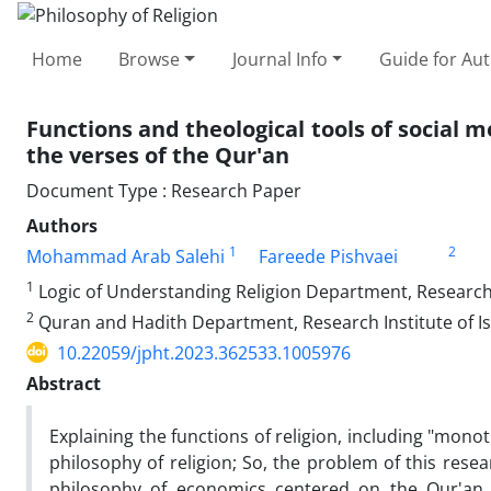
Home
Browse
Journal Info
Guide for Au
Functions and theological tools of social
the verses of the Qur'an
Document Type : Research Paper
Authors
1
2
Mohammad Arab Salehi
Fareede Pishvaei
1
Logic of Understanding Religion Department, Research I
2
Quran and Hadith Department, Research Institute of Is
10.22059/jpht.2023.362533.1005976
Abstract
Explaining the functions of religion, including "monot
philosophy of religion; So, the problem of this rese
philosophy of economics centered on the Qur'an,