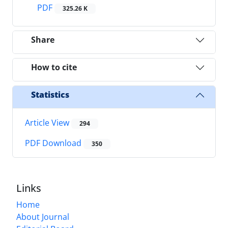
PDF
325.26 K
Share
How to cite
Statistics
Article View
294
PDF Download
350
Links
Home
About Journal