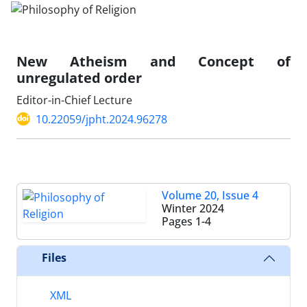
New Atheism and Concept of
unregulated order
Editor-in-Chief Lecture
10.22059/jpht.2024.96278
Volume 20, Issue 4
Winter 2024
Pages
1-4
Files
XML