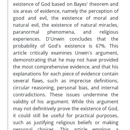
existence of God based on Bayes' theorem and
six areas of evidence, namely the perception of
good and evil, the existence of moral and
natural evil, the existence of natural miracles,
paranormal phenomena, and religious
experiences. D'Unwin concludes that the
probability of God's existence is 67%. This
article critically examines Unwin's argument,
demonstrating that he may not have provided
the most comprehensive evidence, and that his
explanations for each piece of evidence contain
several flaws, such as imprecise definitions,
circular reasoning, personal bias, and internal
contradictions. These issues undermine the
validity of his argument. While this argument
may not definitively prove the existence of God,
it could still be useful for practical purposes,
such as justifying religious beliefs or making
personal choices. This article employs a