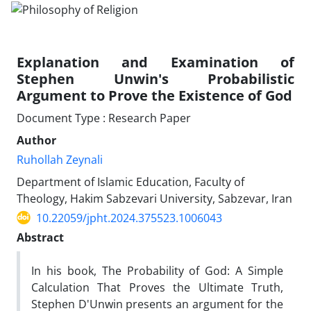
Explanation and Examination of
Stephen Unwin's Probabilistic
Argument to Prove the Existence of God
Document Type : Research Paper
Author
Ruhollah Zeynali
Department of Islamic Education, Faculty of
Theology, Hakim Sabzevari University, Sabzevar, Iran
10.22059/jpht.2024.375523.1006043
Abstract
In his book, The Probability of God: A Simple
Calculation That Proves the Ultimate Truth,
Stephen D'Unwin presents an argument for the