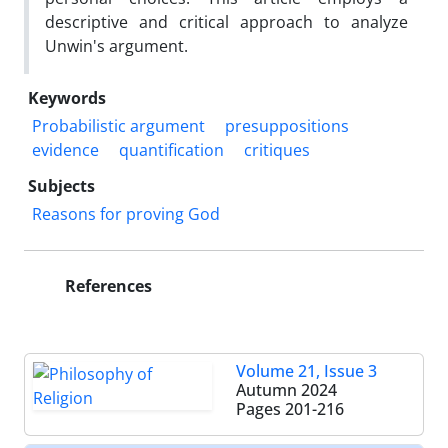
descriptive and critical approach to analyze
Unwin's argument.
Keywords
Probabilistic argument
presuppositions
evidence
quantification
critiques
Subjects
Reasons for proving God
References
Volume 21, Issue 3
Autumn 2024
Pages
201-216