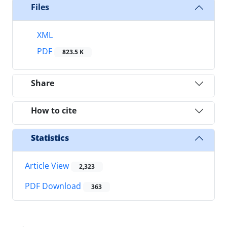
Files
XML
PDF
823.5 K
Share
How to cite
Statistics
Article View
2,323
PDF Download
363