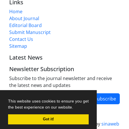
Links
Home
About Journal
Editorial Board
Submit Manuscript
Contact Us
Sitemap
Latest News
Newsletter Subscription
Subscribe to the journal newsletter and receive
the latest news and updates
Subscribe
This website uses cookies to ensure you get
the best experience on our website.
Got it!
Journal management system.
designed by
sinaweb