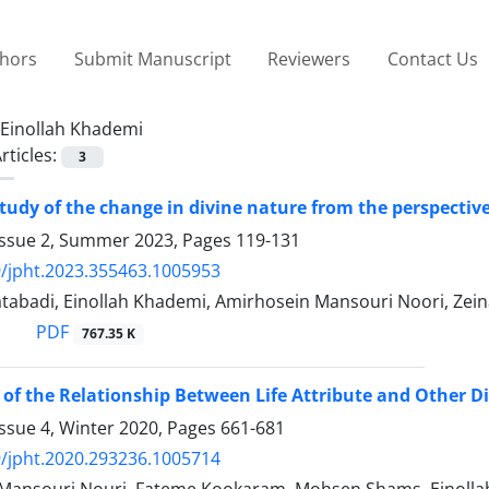
thors
Submit Manuscript
Reviewers
Contact Us
Einollah Khademi
rticles:
3
study of the change in divine nature from the perspecti
Issue 2, Summer 2023, Pages
119-131
/jpht.2023.355463.1005953
tabadi, Einollah Khademi, Amirhosein Mansouri Noori, Zein
PDF
767.35 K
 of the Relationship Between Life Attribute and Other D
ssue 4, Winter 2020, Pages
661-681
/jpht.2020.293236.1005714