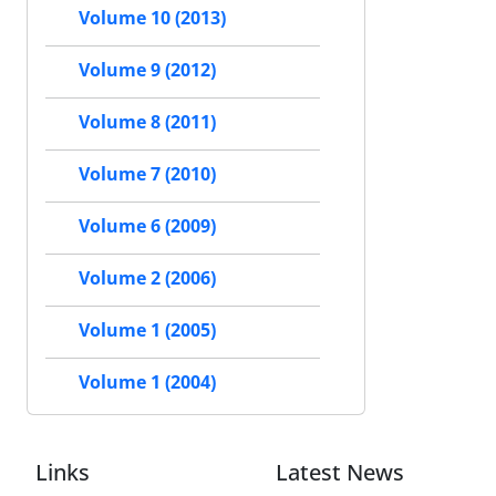
Volume 10 (2013)
Volume 9 (2012)
Volume 8 (2011)
Volume 7 (2010)
Volume 6 (2009)
Volume 2 (2006)
Volume 1 (2005)
Volume 1 (2004)
Links
Latest News