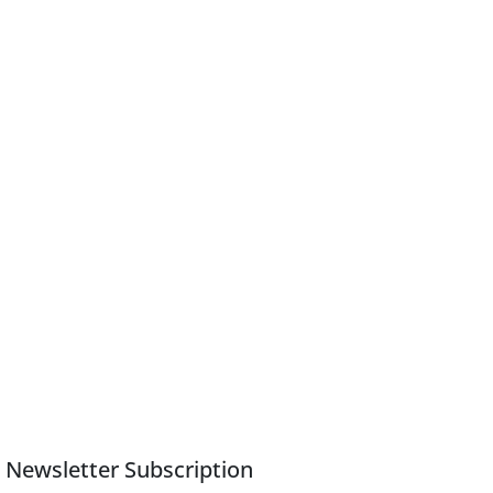
Newsletter Subscription