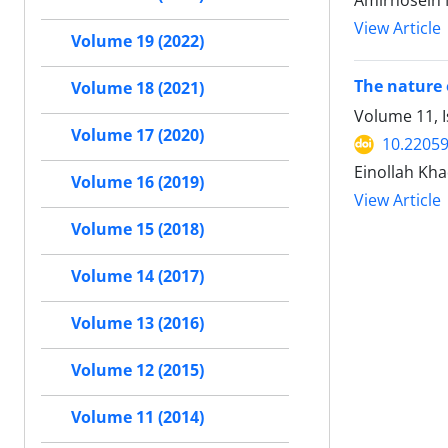
Amirhosein 
View Article
Volume 19 (2022)
The nature 
Volume 18 (2021)
Volume 11, 
Volume 17 (2020)
10.22059
Einollah Kh
Volume 16 (2019)
View Article
Volume 15 (2018)
Volume 14 (2017)
Volume 13 (2016)
Volume 12 (2015)
Volume 11 (2014)