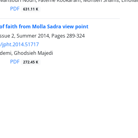
Mansouri Nouri, Fateme Kookaram, Mohsen Shams, Einoll
PDF
631.11 K
of faith from Molla Sadra view point
Issue 2, Summer 2014, Pages
289-324
/jpht.2014.51717
ademi, Ghodsieh Majedi
PDF
272.45 K