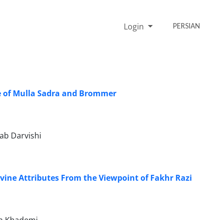
Login
PERSIAN
ve of Mulla Sadra and Brommer
ab Darvishi
ivine Attributes From the Viewpoint of Fakhr Razi