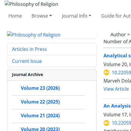
Home
Browse
Journal Info
Guide for Au
Author =
Number of A
Articles in Press
Analytical 
Current Issue
Volume 20, 
10.22059
Journal Archive
Marveh Dola
Volume 23 (2026)
View Article
Volume 22 (2025)
An Analysis
Volume 17, I
Volume 21 (2024)
10.22059
Volume 20 (2023)