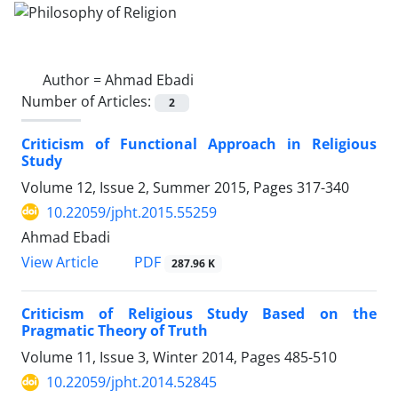
Author =
Ahmad Ebadi
Number of Articles:
2
Criticism of Functional Approach in Religious
Study
Volume 12, Issue 2, Summer 2015, Pages
317-340
10.22059/jpht.2015.55259
Ahmad Ebadi
PDF
View Article
287.96 K
Criticism of Religious Study Based on the
Pragmatic Theory of Truth
Volume 11, Issue 3, Winter 2014, Pages
485-510
10.22059/jpht.2014.52845