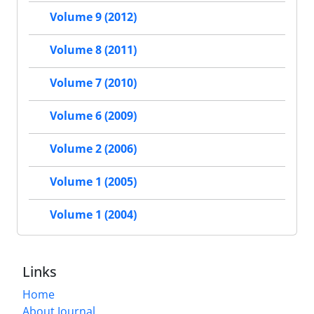
Volume 9 (2012)
Volume 8 (2011)
Volume 7 (2010)
Volume 6 (2009)
Volume 2 (2006)
Volume 1 (2005)
Volume 1 (2004)
Links
Home
About Journal