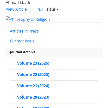
Ahmad Ebadi
PDF
View Article
515.28 K
Articles in Press
Current Issue
Journal Archive
Volume 23 (2026)
Volume 22 (2025)
Volume 21 (2024)
Volume 20 (2023)