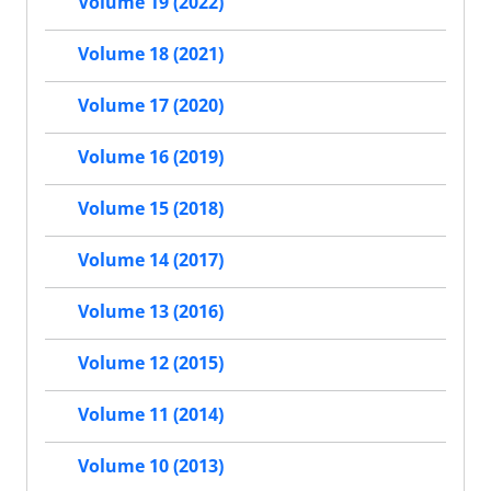
Volume 19 (2022)
Volume 18 (2021)
Volume 17 (2020)
Volume 16 (2019)
Volume 15 (2018)
Volume 14 (2017)
Volume 13 (2016)
Volume 12 (2015)
Volume 11 (2014)
Volume 10 (2013)