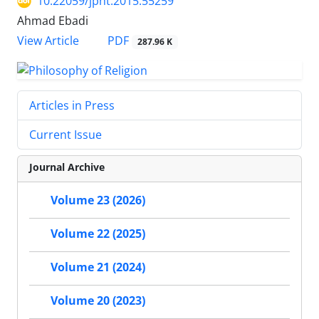
10.22059/jpht.2015.55259
Ahmad Ebadi
PDF
View Article
287.96 K
Articles in Press
Current Issue
Journal Archive
Volume 23 (2026)
Volume 22 (2025)
Volume 21 (2024)
Volume 20 (2023)