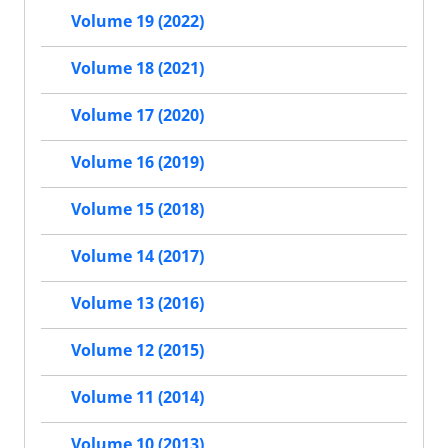
Volume 19 (2022)
Volume 18 (2021)
Volume 17 (2020)
Volume 16 (2019)
Volume 15 (2018)
Volume 14 (2017)
Volume 13 (2016)
Volume 12 (2015)
Volume 11 (2014)
Volume 10 (2013)