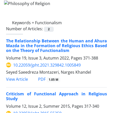
Keywords =
Functionalism
Number of Articles:
2
The Relationship Between the Human and Ahura
Mazda in the Formation of Religious Ethics Based
on the Theory of Functionalism
Volume 19, Issue 3, Autumn 2022, Pages
371-388
10.22059/jpht.2021.329842.1005849
Seyed Saeedreza Montazeri, Narges Khandel
PDF
View Article
1.05 M
Criticism of Functional Approach in Religious
Study
Volume 12, Issue 2, Summer 2015, Pages
317-340