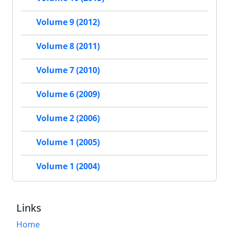
Volume 9 (2012)
Volume 8 (2011)
Volume 7 (2010)
Volume 6 (2009)
Volume 2 (2006)
Volume 1 (2005)
Volume 1 (2004)
Links
Home