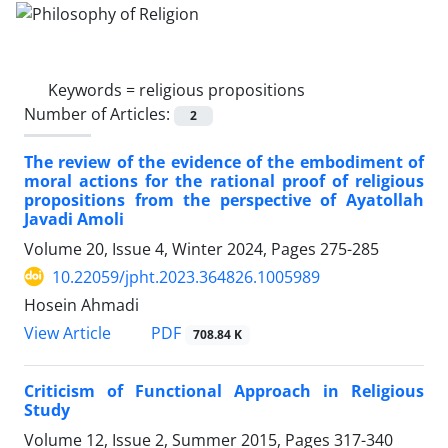
Keywords =
religious propositions
Number of Articles:
2
The review of the evidence of the embodiment of
moral actions for the rational proof of religious
propositions from the perspective of Ayatollah
Javadi Amoli
Volume 20, Issue 4, Winter 2024, Pages
275-285
10.22059/jpht.2023.364826.1005989
Hosein Ahmadi
PDF
View Article
708.84 K
Criticism of Functional Approach in Religious
Study
Volume 12, Issue 2, Summer 2015, Pages
317-340