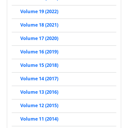
Volume 19 (2022)
Volume 18 (2021)
Volume 17 (2020)
Volume 16 (2019)
Volume 15 (2018)
Volume 14 (2017)
Volume 13 (2016)
Volume 12 (2015)
Volume 11 (2014)