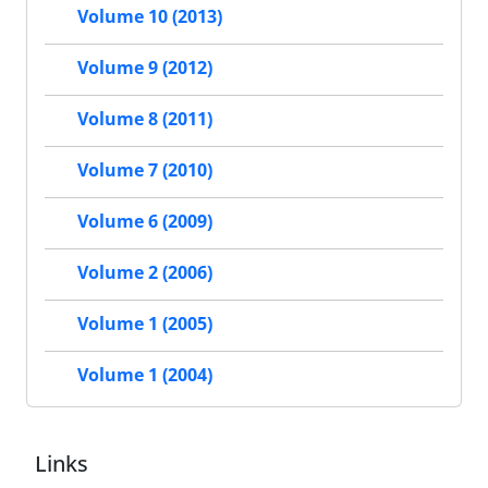
Volume 10 (2013)
Volume 9 (2012)
Volume 8 (2011)
Volume 7 (2010)
Volume 6 (2009)
Volume 2 (2006)
Volume 1 (2005)
Volume 1 (2004)
Links