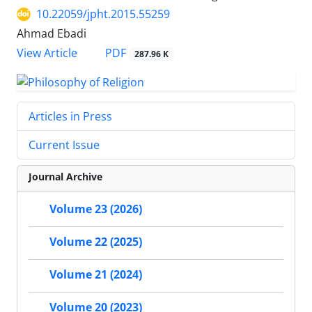
10.22059/jpht.2015.55259
Ahmad Ebadi
PDF
View Article
287.96 K
Articles in Press
Current Issue
Journal Archive
Volume 23 (2026)
Volume 22 (2025)
Volume 21 (2024)
Volume 20 (2023)