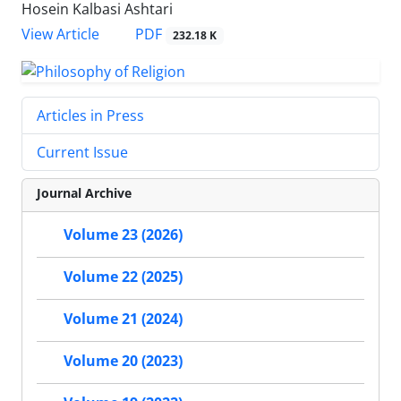
Hosein Kalbasi Ashtari
PDF
View Article
232.18 K
Articles in Press
Current Issue
Journal Archive
Volume 23 (2026)
Volume 22 (2025)
Volume 21 (2024)
Volume 20 (2023)