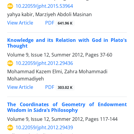
10.22059/jpht.2015.53964
yahya kabir, Marziyeh Abdoli Masinan
PDF
View Article
641.96 K
Knowledge and its Relation with God in Plato's
Thought
Volume 9, Issue 12, Summer 2012, Pages
37-60
10.22059/jpht.2012.29436
Mohammad Kazem Elmi, Zahra Mohammadi
Mohammadiyeh
PDF
View Article
303.02 K
The Coordinates of Geometry of Endowment
Wisdom in Sādra’s Philosophy
Volume 9, Issue 12, Summer 2012, Pages
117-144
10.22059/jpht.2012.29439