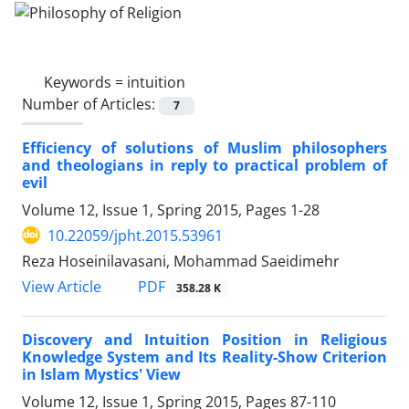
Keywords =
intuition
Number of Articles:
7
Efficiency of solutions of Muslim philosophers
and theologians in reply to practical problem of
evil
Volume 12, Issue 1, Spring 2015, Pages
1-28
10.22059/jpht.2015.53961
Reza Hoseinilavasani, Mohammad Saeidimehr
PDF
View Article
358.28 K
Discovery and Intuition Position in Religious
Knowledge System and Its Reality-Show Criterion
in Islam Mystics' View
Volume 12, Issue 1, Spring 2015, Pages
87-110