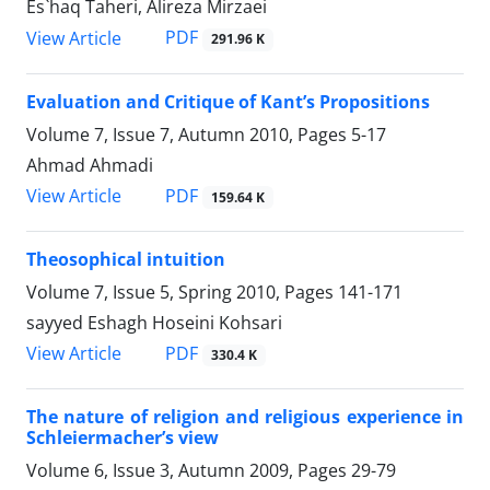
Es`haq Taheri, Alireza Mirzaei
PDF
View Article
291.96 K
Evaluation and Critique of Kant’s Propositions
Volume 7, Issue 7, Autumn 2010, Pages
5-17
Ahmad Ahmadi
PDF
View Article
159.64 K
Theosophical intuition
Volume 7, Issue 5, Spring 2010, Pages
141-171
sayyed Eshagh Hoseini Kohsari
PDF
View Article
330.4 K
The nature of religion and religious experience in
Schleiermacher’s view
Volume 6, Issue 3, Autumn 2009, Pages
29-79