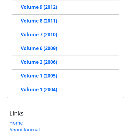
Volume 9 (2012)
Volume 8 (2011)
Volume 7 (2010)
Volume 6 (2009)
Volume 2 (2006)
Volume 1 (2005)
Volume 1 (2004)
Links
Home
About Journal