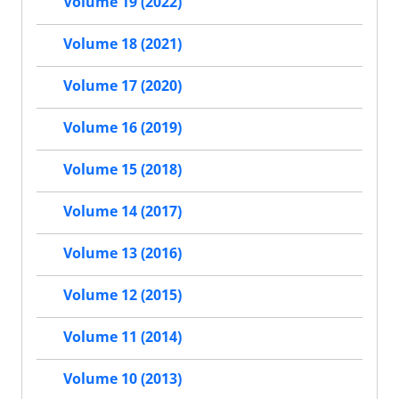
Volume 19 (2022)
Volume 18 (2021)
Volume 17 (2020)
Volume 16 (2019)
Volume 15 (2018)
Volume 14 (2017)
Volume 13 (2016)
Volume 12 (2015)
Volume 11 (2014)
Volume 10 (2013)