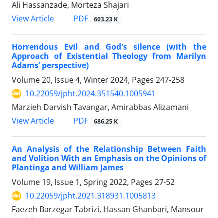
Ali Hassanzade, Morteza Shajari
PDF
View Article
603.23 K
Horrendous Evil and God's silence (with the
Approach of Existential Theology from Marilyn
Adams’ perspective)
Volume 20, Issue 4, Winter 2024, Pages
247-258
10.22059/jpht.2024.351540.1005941
Marzieh Darvish Tavangar, Amirabbas Alizamani
PDF
View Article
686.25 K
An Analysis of the Relationship Between Faith
and Volition With an Emphasis on the Opinions of
Plantinga and William James
Volume 19, Issue 1, Spring 2022, Pages
27-52
10.22059/jpht.2021.318931.1005813
Faezeh Barzegar Tabrizi, Hassan Ghanbari, Mansour