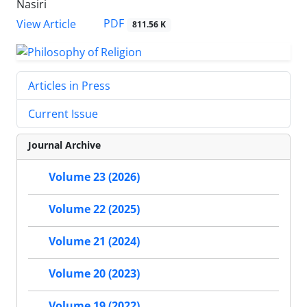
Nasiri
PDF
View Article
811.56 K
Articles in Press
Current Issue
Journal Archive
Volume 23 (2026)
Volume 22 (2025)
Volume 21 (2024)
Volume 20 (2023)
Volume 19 (2022)