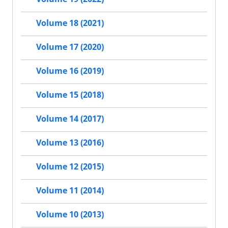
Volume 18 (2021)
Volume 17 (2020)
Volume 16 (2019)
Volume 15 (2018)
Volume 14 (2017)
Volume 13 (2016)
Volume 12 (2015)
Volume 11 (2014)
Volume 10 (2013)