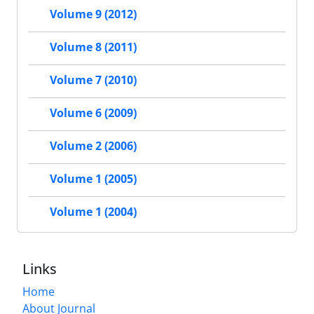
Volume 9 (2012)
Volume 8 (2011)
Volume 7 (2010)
Volume 6 (2009)
Volume 2 (2006)
Volume 1 (2005)
Volume 1 (2004)
Links
Home
About Journal