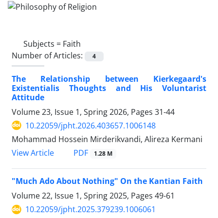
Subjects =
Faith
Number of Articles:
4
The Relationship between Kierkegaard's
Existentialis Thoughts and His Voluntarist
Attitude
Volume 23, Issue 1, Spring 2026, Pages
31-44
10.22059/jpht.2026.403657.1006148
Mohammad Hossein Mirderikvandi, Alireza Kermani
PDF
View Article
1.28 M
"Much Ado About Nothing" On the Kantian Faith
Volume 22, Issue 1, Spring 2025, Pages
49-61
10.22059/jpht.2025.379239.1006061