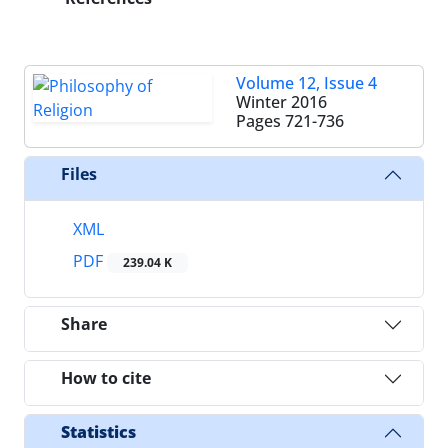
Volume 12, Issue 4
Winter 2016
Pages
721-736
Files
XML
PDF
239.04 K
Share
How to cite
Statistics