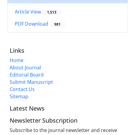
Article View
1,513
PDF Download
981
Links
Home
About Journal
Editorial Board
Submit Manuscript
Contact Us
Sitemap
Latest News
Newsletter Subscription
Subscribe to the journal newsletter and receive