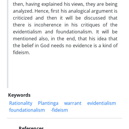
then, having explained his views, they are being
analyzed. Hence, first his analogical argument is
criticized and then it will be discussed that
there is incoherence in his critiques of the
evidentialism and foundationalism. It will be
mentioned also, in the end, that his idea that
the belief in God needs no evidence is a kind of
fideism.
Keywords
Rationality
Plantinga
warrant
evidentialism
foundationalism
-fideism
References