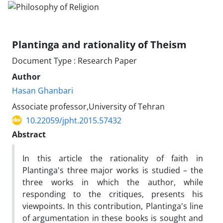
Plantinga and rationality of Theism
Document Type : Research Paper
Author
Hasan Ghanbari
Associate professor,University of Tehran
10.22059/jpht.2015.57432
Abstract
In this article the rationality of faith in
Plantinga's three major works is studied – the
three works in which the author, while
responding to the critiques, presents his
viewpoints. In this contribution, Plantinga's line
of argumentation in these books is sought and