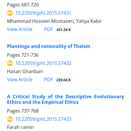
Pages
687-720
10.22059/jpht.2015.57431
Mhammad Hossein Montazeri, Yahya Kabir
PDF
View Article
431.24 K
Plantinga and rationality of Theism
Pages
721-736
10.22059/jpht.2015.57432
Hasan Ghanbari
PDF
View Article
239.04 K
A Critical Study of the Descriptive Evolutionary
Ethics and the Empirical Ethics
Pages
737-768
10.22059/jpht.2015.57433
Farah ramin