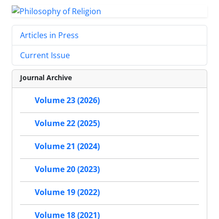
Articles in Press
Current Issue
Journal Archive
Volume 23 (2026)
Volume 22 (2025)
Volume 21 (2024)
Volume 20 (2023)
Volume 19 (2022)
Volume 18 (2021)