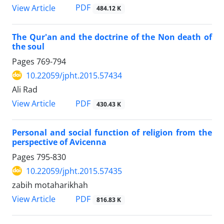
PDF
View Article
484.12 K
The Qur'an and the doctrine of the Non death of
the soul
Pages
769-794
10.22059/jpht.2015.57434
Ali Rad
PDF
View Article
430.43 K
Personal and social function of religion from the
perspective of Avicenna
Pages
795-830
10.22059/jpht.2015.57435
zabih motaharikhah
PDF
View Article
816.83 K