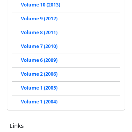
Volume 10 (2013)
Volume 9 (2012)
Volume 8 (2011)
Volume 7 (2010)
Volume 6 (2009)
Volume 2 (2006)
Volume 1 (2005)
Volume 1 (2004)
Links