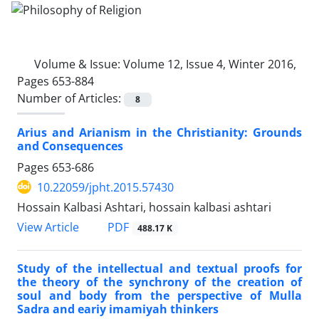
Volume & Issue:
Volume 12, Issue 4, Winter 2016,
Pages 653-884
Number of Articles:
8
Arius and Arianism in the Christianity: Grounds
and Consequences
Pages
653-686
10.22059/jpht.2015.57430
Hossain Kalbasi Ashtari, hossain kalbasi ashtari
PDF
View Article
488.17 K
Study of the intellectual and textual proofs for
the theory of the synchrony of the creation of
soul and body from the perspective of Mulla
Sadra and eariy imamiyah thinkers