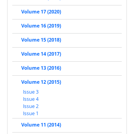
Volume 17 (2020)
Volume 16 (2019)
Volume 15 (2018)
Volume 14 (2017)
Volume 13 (2016)
Volume 12 (2015)
Issue 3
Issue 4
Issue 2
Issue 1
Volume 11 (2014)