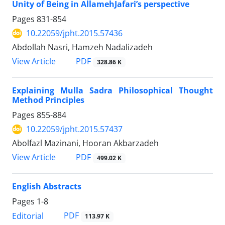
Unity of Being in AllamehJafari’s perspective
Pages
831-854
10.22059/jpht.2015.57436
Abdollah Nasri, Hamzeh Nadalizadeh
PDF
View Article
328.86 K
Explaining Mulla Sadra Philosophical Thought
Method Principles
Pages
855-884
10.22059/jpht.2015.57437
Abolfazl Mazinani, Hooran Akbarzadeh
PDF
View Article
499.02 K
English Abstracts
Pages
1-8
PDF
Editorial
113.97 K