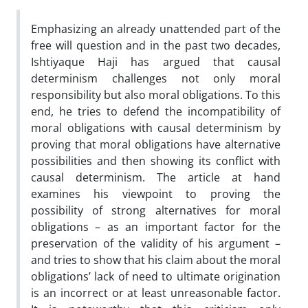
Emphasizing an already unattended part of the
free will question and in the past two decades,
Ishtiyaque Haji has argued that causal
determinism challenges not only moral
responsibility but also moral obligations. To this
end, he tries to defend the incompatibility of
moral obligations with causal determinism by
proving that moral obligations have alternative
possibilities and then showing its conflict with
causal determinism. The article at hand
examines his viewpoint to proving the
possibility of strong alternatives for moral
obligations – as an important factor for the
preservation of the validity of his argument –
and tries to show that his claim about the moral
obligations’ lack of need to ultimate origination
is an incorrect or at least unreasonable factor.