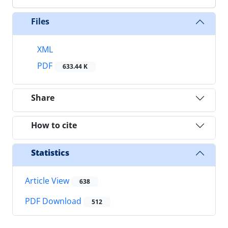
Files
XML
PDF
633.44 K
Share
How to cite
Statistics
Article View
638
PDF Download
512