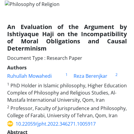
An Evaluation of the Argument by
Ishtiyaque Haji on the Incompatibility
of Moral Obligations and Causal
Determinism
Document Type : Research Paper
Authors
1
2
Ruhullah Mowahedi
Reza Berenjkar
1
PhD Holder in Islamic philosophy, Higher Education
Complex of Philosophy and Religious Studies, Al-
Mustafa International University, Qom, Iran
2
Professor, Faculty of Jurisprudence and Philosophy,
College of Farabi, University of Tehran, Qom, Iran
10.22059/jpht.2022.346271.1005917
Abstract