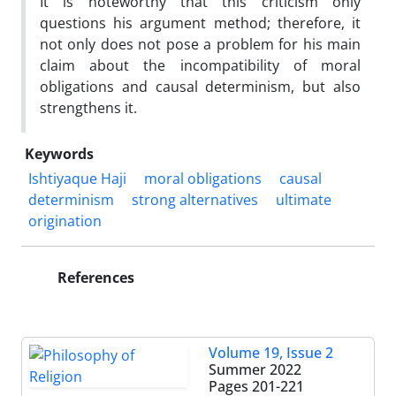
It is noteworthy that this criticism only
questions his argument method; therefore, it
not only does not pose a problem for his main
claim about the incompatibility of moral
obligations and causal determinism, but also
strengthens it.
Keywords
Ishtiyaque Haji
moral obligations
causal
determinism
strong alternatives
ultimate
origination
References
Volume 19, Issue 2
Summer 2022
Pages
201-221