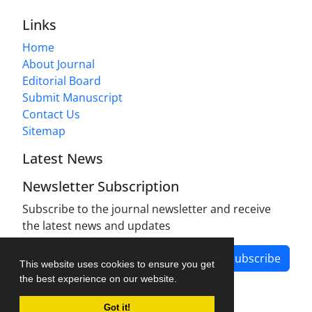
Links
Home
About Journal
Editorial Board
Submit Manuscript
Contact Us
Sitemap
Latest News
Newsletter Subscription
Subscribe to the journal newsletter and receive
the latest news and updates
Subscribe
This website uses cookies to ensure you get
the best experience on our website.
Got it!