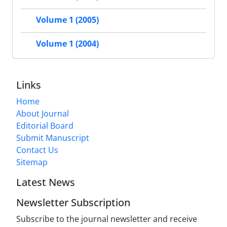
Volume 1 (2005)
Volume 1 (2004)
Links
Home
About Journal
Editorial Board
Submit Manuscript
Contact Us
Sitemap
Latest News
Newsletter Subscription
Subscribe to the journal newsletter and receive