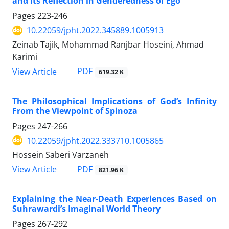
and Its Reflection in Genderedness of Ego
Pages
223-246
10.22059/jpht.2022.345889.1005913
Zeinab Tajik, Mohammad Ranjbar Hoseini, Ahmad
Karimi
PDF
View Article
619.32 K
The Philosophical Implications of God’s Infinity
From the Viewpoint of Spinoza
Pages
247-266
10.22059/jpht.2022.333710.1005865
Hossein Saberi Varzaneh
PDF
View Article
821.96 K
Explaining the Near-Death Experiences Based on
Suhrawardi’s Imaginal World Theory
Pages
267-292