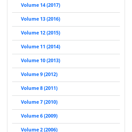
Volume 14 (2017)
Volume 13 (2016)
Volume 12 (2015)
Volume 11 (2014)
Volume 10 (2013)
Volume 9 (2012)
Volume 8 (2011)
Volume 7 (2010)
Volume 6 (2009)
Volume 2 (2006)