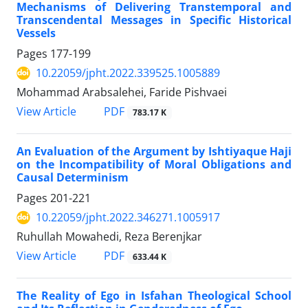
Mechanisms of Delivering Transtemporal and
Transcendental Messages in Specific Historical
Vessels
Pages
177-199
10.22059/jpht.2022.339525.1005889
Mohammad Arabsalehei, Faride Pishvaei
PDF
View Article
783.17 K
An Evaluation of the Argument by Ishtiyaque Haji
on the Incompatibility of Moral Obligations and
Causal Determinism
Pages
201-221
10.22059/jpht.2022.346271.1005917
Ruhullah Mowahedi, Reza Berenjkar
PDF
View Article
633.44 K
The Reality of Ego in Isfahan Theological School