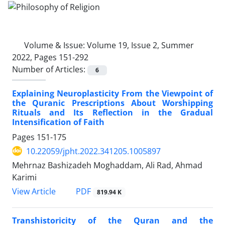
Volume & Issue:
Volume 19, Issue 2, Summer
2022, Pages 151-292
Number of Articles:
6
Explaining Neuroplasticity From the Viewpoint of
the Quranic Prescriptions About Worshipping
Rituals and Its Reflection in the Gradual
Intensification of Faith
Pages
151-175
10.22059/jpht.2022.341205.1005897
Mehrnaz Bashizadeh Moghaddam, Ali Rad, Ahmad
Karimi
PDF
View Article
819.94 K
Transhistoricity of the Quran and the