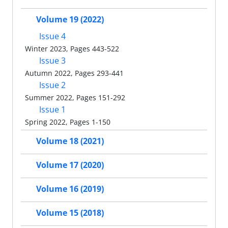
Volume 19 (2022)
Issue 4
Winter 2023, Pages 443-522
Issue 3
Autumn 2022, Pages 293-441
Issue 2
Summer 2022, Pages 151-292
Issue 1
Spring 2022, Pages 1-150
Volume 18 (2021)
Volume 17 (2020)
Volume 16 (2019)
Volume 15 (2018)