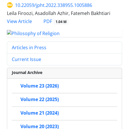
10.22059/jpht.2022.338955.1005886
Leila Firoozi, Asadollah Azhir, Fatemeh Bakhtiari
PDF
View Article
1.04 M
Articles in Press
Current Issue
Journal Archive
Volume 23 (2026)
Volume 22 (2025)
Volume 21 (2024)
Volume 20 (2023)