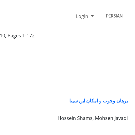
Login
PERSIAN
10, Pages 1-172
برهان وجوب و امکانِ ابن سینا
Hossein Shams, Mohsen Javadi