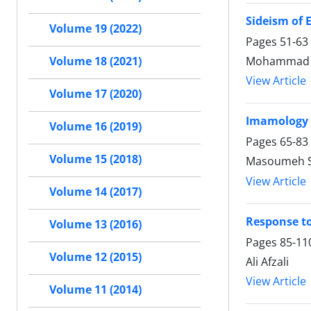
Sideism of 
Volume 19 (2022)
Pages
51-63
Mohammad Al
Volume 18 (2021)
View Article
Volume 17 (2020)
Imamology 
Volume 16 (2019)
Pages
65-83
Volume 15 (2018)
Masoumeh Sa
View Article
Volume 14 (2017)
Response to
Volume 13 (2016)
Pages
85-11
Volume 12 (2015)
Ali Afzali
View Article
Volume 11 (2014)