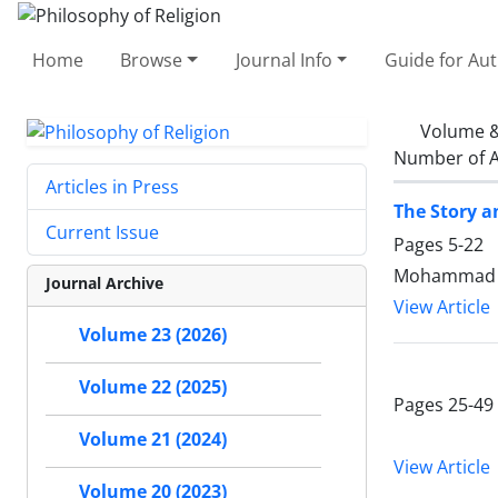
Home
Browse
Journal Info
Guide for Au
Volume &
Number of A
Articles in Press
The Story 
Current Issue
Pages
5-22
Mohammad A
Journal Archive
View Article
Volume 23 (2026)
Volume 22 (2025)
Pages
25-49
Volume 21 (2024)
View Article
Volume 20 (2023)