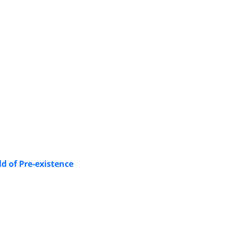
d of Pre-existence