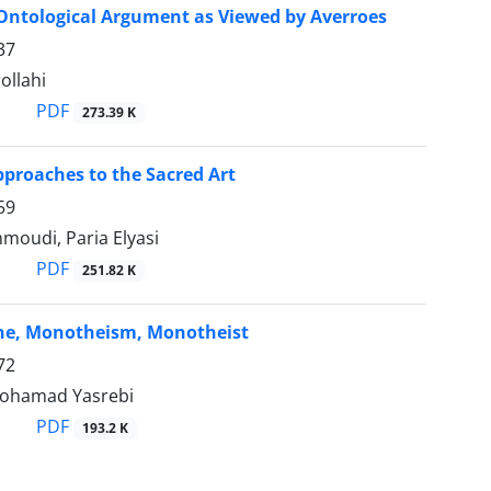
Ontological Argument as Viewed by Averroes
37
ollahi
PDF
273.39 K
pproaches to the Sacred Art
59
moudi, Paria Elyasi
PDF
251.82 K
ne, Monotheism, Monotheist
72
Mohamad Yasrebi
PDF
193.2 K