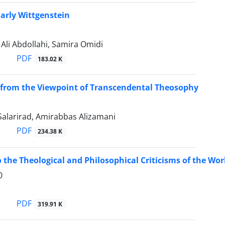
Early Wittgenstein
i Abdollahi, Samira Omidi
PDF
183.02 K
from the Viewpoint of Transcendental Theosophy
larirad, Amirabbas Alizamani
PDF
234.38 K
 the Theological and Philosophical Criticisms of the Worl
0
PDF
319.91 K