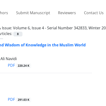
thors
Submit Manuscript
Reviewers
Contact Us
 Issue:
Volume 6, Issue 4 - Serial Number 342833, Winter 20
rticles:
8
and Wisdom of Knowledge in the Muslim World
li Navidi
PDF
220.24 K
PDF
291.03 K