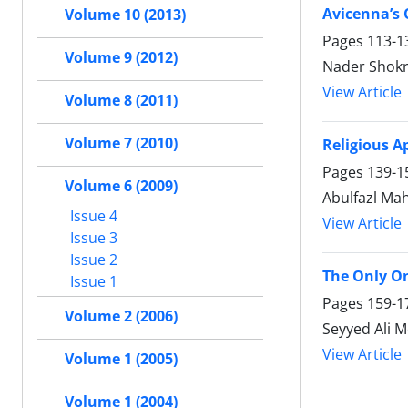
Avicenna’s 
Volume 10 (2013)
Pages
113-1
Volume 9 (2012)
Nader Shokr
View Article
Volume 8 (2011)
Volume 7 (2010)
Religious A
Pages
139-1
Volume 6 (2009)
Abulfazl Mah
Issue 4
View Article
Issue 3
Issue 2
The Only O
Issue 1
Pages
159-1
Volume 2 (2006)
Seyyed Ali 
View Article
Volume 1 (2005)
Volume 1 (2004)