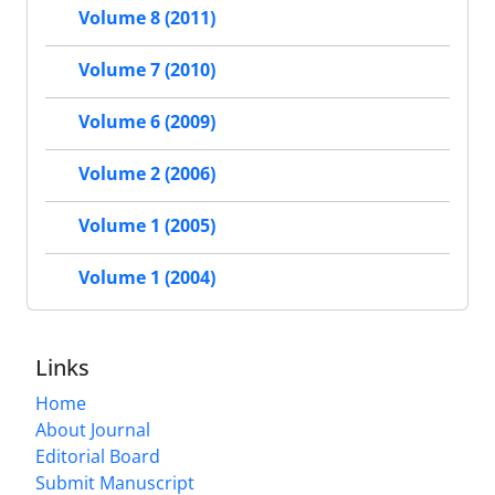
Volume 8 (2011)
Volume 7 (2010)
Volume 6 (2009)
Volume 2 (2006)
Volume 1 (2005)
Volume 1 (2004)
Links
Home
About Journal
Editorial Board
Submit Manuscript