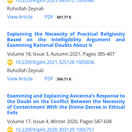
10.22059/jpht.2023.363972.1005980
Ruhollah Zeynali
PDF
View Article
807.77 K
Explaining the Necessity of Practical Religiosity
Based on the Intelligibility Argument and
Examining Rational Doubts About it
Volume 18, Issue 3, Autumn 2021, Pages
385-407
10.22059/jpht.2021.325128.1005836
Ruhollah Zeynali
PDF
View Article
566.71 K
Examining and Explaining Avicenna’s Response to
the Doubt on the Conflict Between the Necessity
of Contentment With the Divine Decree in Ethical
Evils
Volume 17, Issue 4, Winter 2020, Pages
587-608
10.22059/jpht.2020.303129.1005751