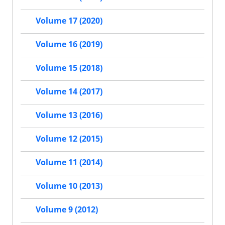
Volume 17 (2020)
Volume 16 (2019)
Volume 15 (2018)
Volume 14 (2017)
Volume 13 (2016)
Volume 12 (2015)
Volume 11 (2014)
Volume 10 (2013)
Volume 9 (2012)