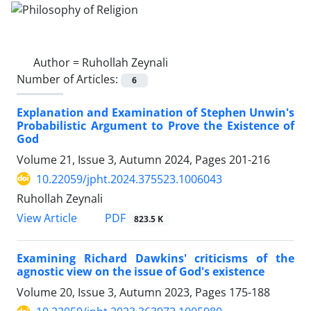
Author =
Ruhollah Zeynali
Number of Articles:
6
Explanation and Examination of Stephen Unwin's
Probabilistic Argument to Prove the Existence of
God
Volume 21, Issue 3, Autumn 2024, Pages
201-216
10.22059/jpht.2024.375523.1006043
Ruhollah Zeynali
PDF
View Article
823.5 K
Examining Richard Dawkins' criticisms of the
agnostic view on the issue of God's existence
Volume 20, Issue 3, Autumn 2023, Pages
175-188