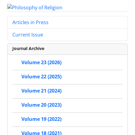
Articles in Press
Current Issue
Journal Archive
Volume 23 (2026)
Volume 22 (2025)
Volume 21 (2024)
Volume 20 (2023)
Volume 19 (2022)
Volume 18 (2021)