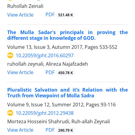
Ruhollah Zeinali
PDF
View Article
521.48 K
The Mulla Sadar's principals in proving the
different stage in knowledge of GOD.
Volume 13, Issue 3, Autumn 2017, Pages
533-552
10.22059/jpht.2016.60297
ruhollah zeynali, Alireza Najafzadeh
PDF
View Article
450.78 K
Pluralistic Salvation and it’s Relation with the
Truth from Viewpoint of Mūlla Sādra
Volume 9, Issue 12, Summer 2012, Pages
93-116
10.22059/jpht.2012.29438
Morteza Hosseini Shahrudi, Ruh-allah Zeynali
PDF
View Article
290.79 K