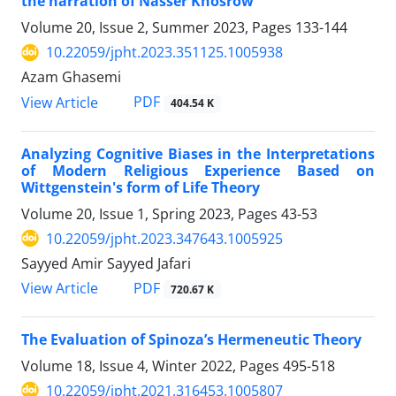
the narration of Nasser Khosrow
Volume 20, Issue 2, Summer 2023, Pages
133-144
10.22059/jpht.2023.351125.1005938
Azam Ghasemi
PDF
View Article
404.54 K
Analyzing Cognitive Biases in the Interpretations
of Modern Religious Experience Based on
Wittgenstein's form of Life Theory
Volume 20, Issue 1, Spring 2023, Pages
43-53
10.22059/jpht.2023.347643.1005925
Sayyed Amir Sayyed Jafari
PDF
View Article
720.67 K
The Evaluation of Spinoza’s Hermeneutic Theory
Volume 18, Issue 4, Winter 2022, Pages
495-518
10.22059/jpht.2021.316453.1005807