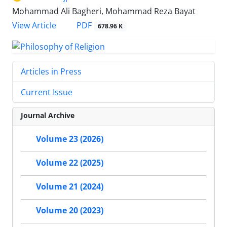
Mohammad Ali Bagheri, Mohammad Reza Bayat
PDF
View Article
678.96 K
Articles in Press
Current Issue
Journal Archive
Volume 23 (2026)
Volume 22 (2025)
Volume 21 (2024)
Volume 20 (2023)