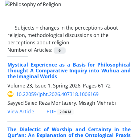
Subjects =
changes in the perceptions about
religion, methodological discussions on the
perceptions about religion
Number of Articles:
6
Mystical Experience as a Basis for Philosophical
Thought A Comparative Inquiry into Wuhua and
the Imaginal Worlds
Volume 23, Issue 1, Spring 2026, Pages
61-72
10.22059/jpht.2026.407318.1006169
Sayyed Saied Reza Montazery, Misagh Mehrabi
PDF
View Article
2.04 M
The Dialectic of Worship and Certainty in the
Qur'an: An Explanation of the Ontological Praxis