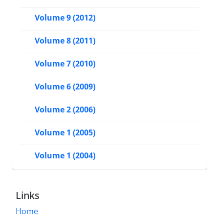
Volume 9 (2012)
Volume 8 (2011)
Volume 7 (2010)
Volume 6 (2009)
Volume 2 (2006)
Volume 1 (2005)
Volume 1 (2004)
Links
Home