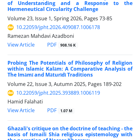
of Understanding and a Response to the
Hermeneutical Circularity Challenge
Volume 23, Issue 1, Spring 2026, Pages
73-85
10.22059/jpht.2026.409087.1006178
Ramezan Mahdavi Azadboni
PDF
View Article
908.16 K
Probing The Potentials of Philosophy of Religion
within Islamic Kalām: A Comparative Analysis of
The Imāmī and Māturīdī Traditions
Volume 22, Issue 3, Autumn 2025, Pages
189-202
10.22059/jpht.2025.393889.1006119
Hamid Falahati
PDF
View Article
1.07 M
Ghazali's critique on the doctrine of teaching - the
basis of Ismaili Shia religious epistemology with