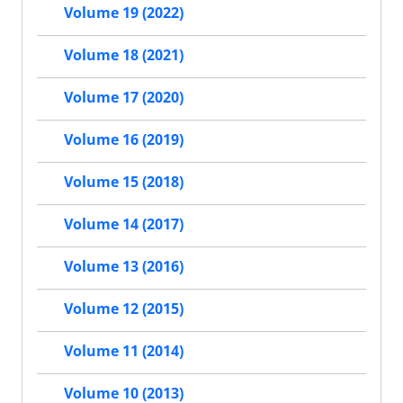
Volume 19 (2022)
Volume 18 (2021)
Volume 17 (2020)
Volume 16 (2019)
Volume 15 (2018)
Volume 14 (2017)
Volume 13 (2016)
Volume 12 (2015)
Volume 11 (2014)
Volume 10 (2013)