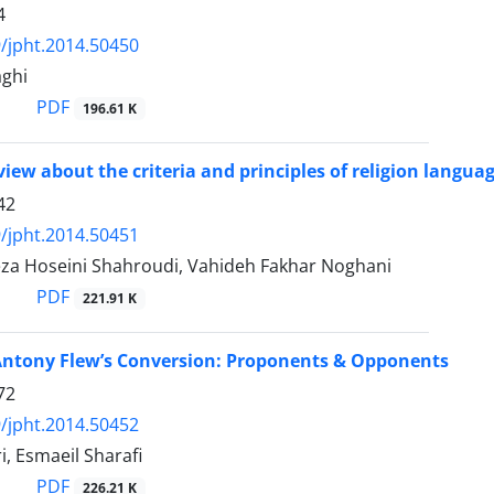
4
/jpht.2014.50450
ghi
PDF
196.61 K
review about the criteria and principles of religion lang
42
/jpht.2014.50451
za Hoseini Shahroudi, Vahideh Fakhar Noghani
PDF
221.91 K
Antony Flew’s Conversion: Proponents & Opponents
72
/jpht.2014.50452
i, Esmaeil Sharafi
PDF
226.21 K