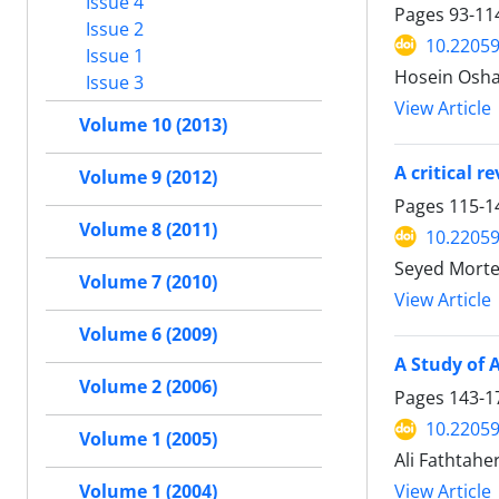
Issue 4
Pages
93-11
Issue 2
10.22059
Issue 1
Hosein Osha
Issue 3
View Article
Volume 10 (2013)
A critical 
Volume 9 (2012)
Pages
115-1
Volume 8 (2011)
10.22059
Seyed Morte
Volume 7 (2010)
View Article
Volume 6 (2009)
A Study of 
Volume 2 (2006)
Pages
143-1
10.22059
Volume 1 (2005)
Ali Fathtaher
View Article
Volume 1 (2004)