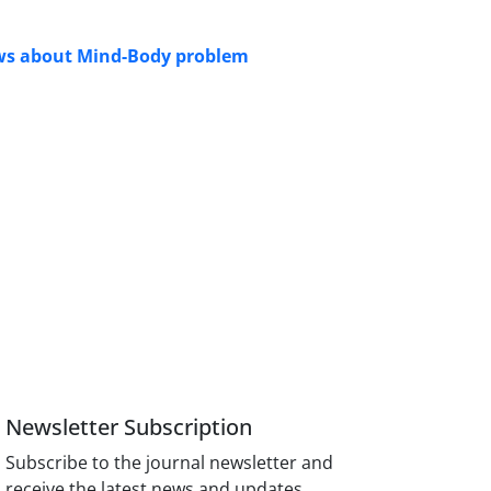
views about Mind-Body problem
Newsletter Subscription
Subscribe to the journal newsletter and
receive the latest news and updates