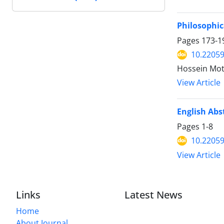
Philosophic
Pages
173-1
10.22059
Hossein Mot
View Article
English Abs
Pages
1-8
10.22059
View Article
Links
Latest News
Home
About Journal