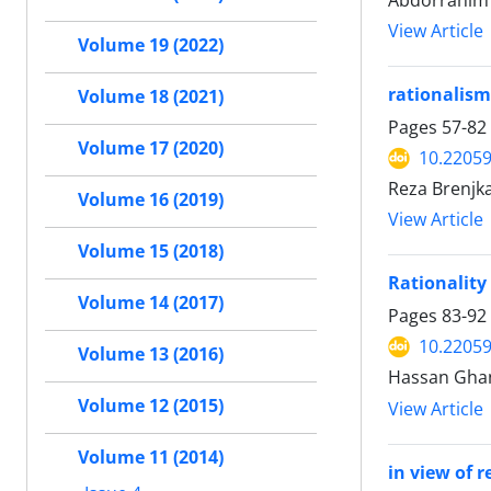
Abdorrahim 
View Article
Volume 19 (2022)
rationalism
Volume 18 (2021)
Pages
57-82
Volume 17 (2020)
10.22059
Reza Brenjk
Volume 16 (2019)
View Article
Volume 15 (2018)
Rationality 
Volume 14 (2017)
Pages
83-92
10.22059
Volume 13 (2016)
Hassan Gha
Volume 12 (2015)
View Article
Volume 11 (2014)
in view of 