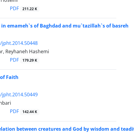
Hoseini
PDF
211.22 K
 in emameh`s of Baghdad and mu`tazillah`s of basreh
/jpht.2014.50448
ar, Reyhaneh Hashemi
PDF
179.29 K
of Faith
/jpht.2014.50449
nbari
PDF
142.44 K
relation between creatures and God by wisdom and teadi