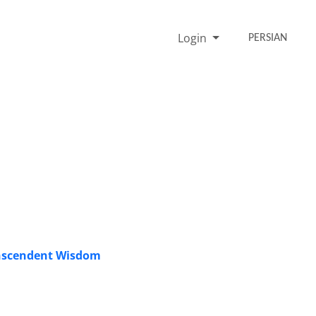
Login
PERSIAN
ranscendent Wisdom