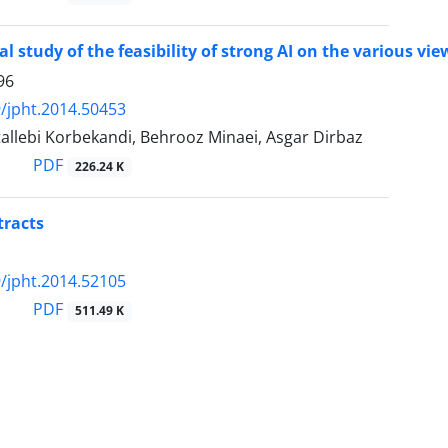
al study of the feasibility of strong AI on the various 
96
/jpht.2014.50453
allebi Korbekandi, Behrooz Minaei, Asgar Dirbaz
PDF
226.24 K
tracts
/jpht.2014.52105
PDF
511.49 K