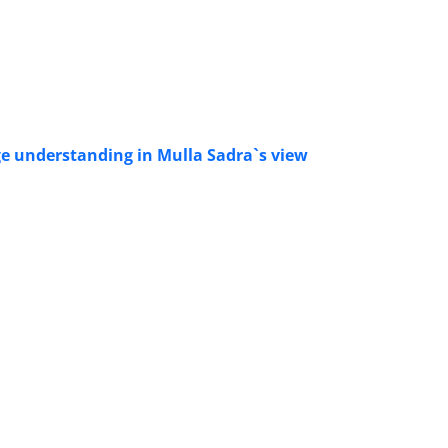
uage understanding in Mulla Sadra`s view