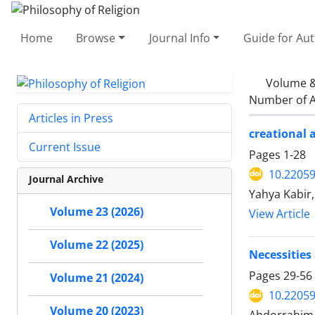
Home
Browse
Journal Info
Guide for Au
Volume &
Number of A
Articles in Press
creational 
Current Issue
Pages
1-28
10.22059
Journal Archive
Yahya Kabir
Volume 23 (2026)
View Article
Volume 22 (2025)
Necessities
Pages
29-56
Volume 21 (2024)
10.22059
Volume 20 (2023)