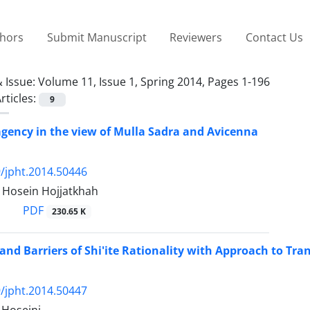
thors
Submit Manuscript
Reviewers
Contact Us
 Issue:
Volume 11, Issue 1, Spring 2014, Pages 1-196
rticles:
9
agency in the view of Mulla Sadra and Avicenna
/jpht.2014.50446
, Hosein Hojjatkhah
PDF
230.65 K
 and Barriers of Shi'ite Rationality with Approach to T
/jpht.2014.50447