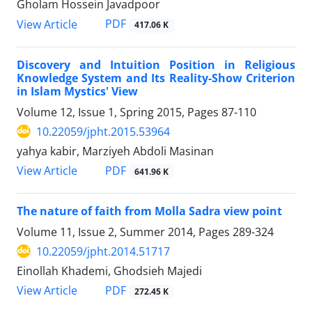
Gholam Hossein Javadpoor
PDF
View Article
417.06 K
Discovery and Intuition Position in Religious
Knowledge System and Its Reality-Show Criterion
in Islam Mystics' View
Volume 12, Issue 1, Spring 2015, Pages
87-110
10.22059/jpht.2015.53964
yahya kabir, Marziyeh Abdoli Masinan
PDF
View Article
641.96 K
The nature of faith from Molla Sadra view point
Volume 11, Issue 2, Summer 2014, Pages
289-324
10.22059/jpht.2014.51717
Einollah Khademi, Ghodsieh Majedi
PDF
View Article
272.45 K