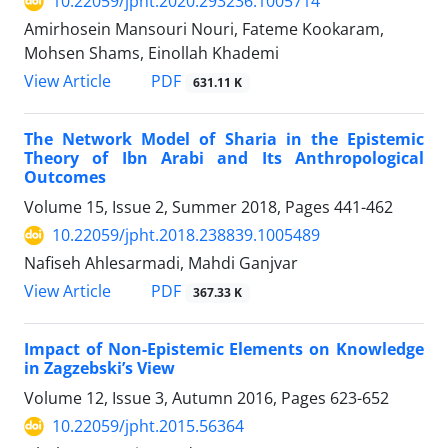
10.22059/jpht.2020.293236.1005714
Amirhosein Mansouri Nouri, Fateme Kookaram,
Mohsen Shams, Einollah Khademi
PDF
View Article
631.11 K
The Network Model of Sharia in the Epistemic
Theory of Ibn Arabi and Its Anthropological
Outcomes
Volume 15, Issue 2, Summer 2018, Pages
441-462
10.22059/jpht.2018.238839.1005489
Nafiseh Ahlesarmadi, Mahdi Ganjvar
PDF
View Article
367.33 K
Impact of Non-Epistemic Elements on Knowledge
in Zagzebski’s View
Volume 12, Issue 3, Autumn 2016, Pages
623-652
10.22059/jpht.2015.56364