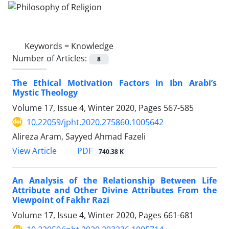
Keywords =
Knowledge
Number of Articles:
8
The Ethical Motivation Factors in Ibn Arabi’s
Mystic Theology
Volume 17, Issue 4, Winter 2020, Pages
567-585
10.22059/jpht.2020.275860.1005642
Alireza Aram, Sayyed Ahmad Fazeli
PDF
View Article
740.38 K
An Analysis of the Relationship Between Life
Attribute and Other Divine Attributes From the
Viewpoint of Fakhr Razi
Volume 17, Issue 4, Winter 2020, Pages
661-681