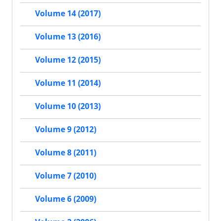
Volume 14 (2017)
Volume 13 (2016)
Volume 12 (2015)
Volume 11 (2014)
Volume 10 (2013)
Volume 9 (2012)
Volume 8 (2011)
Volume 7 (2010)
Volume 6 (2009)