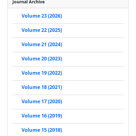
Journal Archive
Volume 23 (2026)
Volume 22 (2025)
Volume 21 (2024)
Volume 20 (2023)
Volume 19 (2022)
Volume 18 (2021)
Volume 17 (2020)
Volume 16 (2019)
Volume 15 (2018)