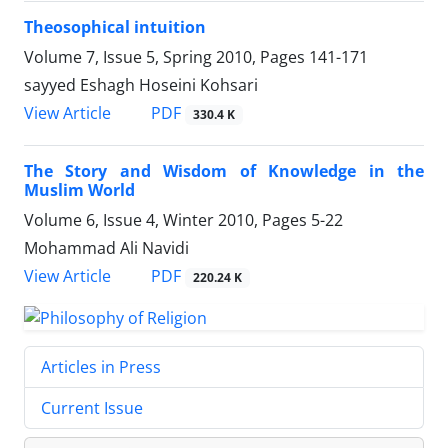
Theosophical intuition
Volume 7, Issue 5, Spring 2010, Pages
141-171
sayyed Eshagh Hoseini Kohsari
PDF
View Article
330.4 K
The Story and Wisdom of Knowledge in the
Muslim World
Volume 6, Issue 4, Winter 2010, Pages
5-22
Mohammad Ali Navidi
PDF
View Article
220.24 K
Articles in Press
Current Issue