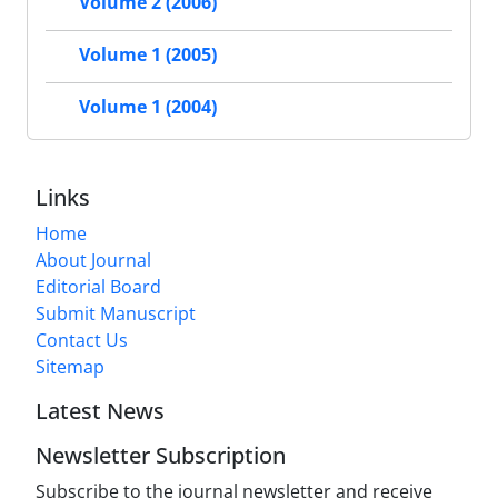
Volume 2 (2006)
Volume 1 (2005)
Volume 1 (2004)
Links
Home
About Journal
Editorial Board
Submit Manuscript
Contact Us
Sitemap
Latest News
Newsletter Subscription
Subscribe to the journal newsletter and receive