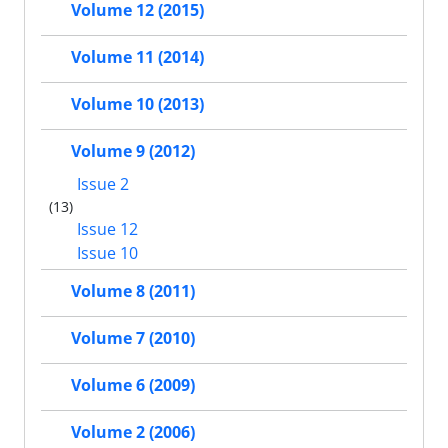
Volume 12 (2015)
Volume 11 (2014)
Volume 10 (2013)
Volume 9 (2012)
Issue 2
(13)
Issue 12
Issue 10
Volume 8 (2011)
Volume 7 (2010)
Volume 6 (2009)
Volume 2 (2006)