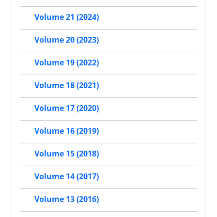
Volume 21 (2024)
Volume 20 (2023)
Volume 19 (2022)
Volume 18 (2021)
Volume 17 (2020)
Volume 16 (2019)
Volume 15 (2018)
Volume 14 (2017)
Volume 13 (2016)