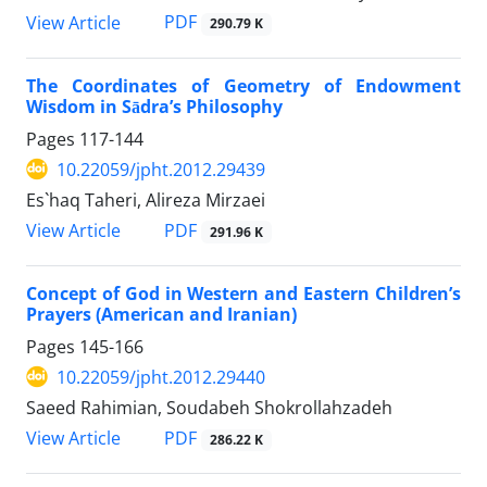
PDF
View Article
290.79 K
The Coordinates of Geometry of Endowment
Wisdom in Sādra’s Philosophy
Pages
117-144
10.22059/jpht.2012.29439
Es`haq Taheri, Alireza Mirzaei
PDF
View Article
291.96 K
Concept of God in Western and Eastern Children’s
Prayers (American and Iranian)
Pages
145-166
10.22059/jpht.2012.29440
Saeed Rahimian, Soudabeh Shokrollahzadeh
PDF
View Article
286.22 K