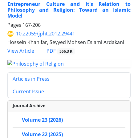
Entrepreneur Culture and it's Relation to
Philosophy and Religion: Toward an Islamic
Model
Pages
167-206
10.22059/jpht.2012.29441
Hossein Khanifar, Seyyed Mohsen Eslami Ardakani
PDF
View Article
556.3 K
Articles in Press
Current Issue
Journal Archive
Volume 23 (2026)
Volume 22 (2025)