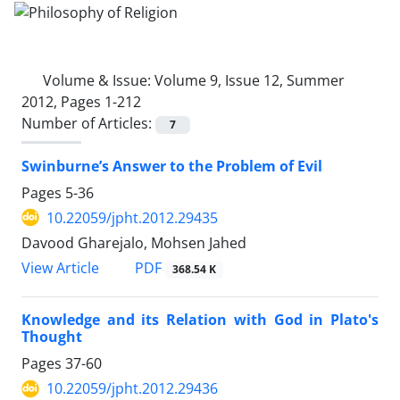
Volume & Issue:
Volume 9, Issue 12, Summer
2012, Pages 1-212
Number of Articles:
7
Swinburne’s Answer to the Problem of Evil
Pages
5-36
10.22059/jpht.2012.29435
Davood Gharejalo, Mohsen Jahed
PDF
View Article
368.54 K
Knowledge and its Relation with God in Plato's
Thought
Pages
37-60
10.22059/jpht.2012.29436