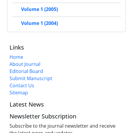
Volume 1 (2005)
Volume 1 (2004)
Links
Home
About Journal
Editorial Board
Submit Manuscript
Contact Us
Sitemap
Latest News
Newsletter Subscription
Subscribe to the journal newsletter and receive
the latest news and updates