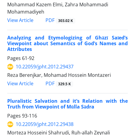
Mohammad Kazem Elmi, Zahra Mohammadi
Mohammadiyeh
PDF
View Article
303.02 K
Analyzing and Etymologizing of Ghāzī Saīed’s
Viewpoint about Semantics of God’s Names and
Attributes
Pages
61-92
10.22059/jpht.2012.29437
Reza Berenjkar, Mohamad Hossein Montazeri
PDF
View Article
329.5 K
Pluralistic Salvation and it’s Relation with the
Truth from Viewpoint of Mūlla Sādra
Pages
93-116
10.22059/jpht.2012.29438
Morteza Hosseini Shahrudi, Ruh-allah Zeynali