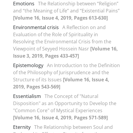
Emotions
The Relationship between “Religion”
and “the Meaning of Life” and “Existential Pains”
[Volume 16, Issue 4, 2019, Pages 613-630]
Environmental crisis
A Reflection on and
Evaluation of the Role of Spirituality in
Resolving the Environmental Crisis from the
Viewpoint of Seyyed Hossein Nasr
[Volume 16,
Issue 3, 2019, Pages 433-457]
Epistemology
An Introduction to the Definition
of the Philosophy of Jurisprudence and the
Structure of its Issues
[Volume 16, Issue 4,
2019, Pages 543-569]
Essentialism
The Concept of "Natural
Disposition" as an Opportunity to Develop the
"Common Core" of Mystical Experiences
[Volume 16, Issue 4, 2019, Pages 571-589]
Eternity
The Relationship between Soul and