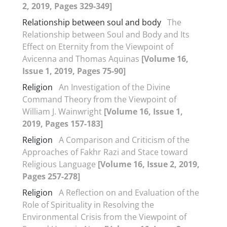
2, 2019, Pages 329-349]
Relationship between soul and body
The
Relationship between Soul and Body and Its
Effect on Eternity from the Viewpoint of
Avicenna and Thomas Aquinas
[Volume 16,
Issue 1, 2019, Pages 75-90]
Religion
An Investigation of the Divine
Command Theory from the Viewpoint of
William J. Wainwright
[Volume 16, Issue 1,
2019, Pages 157-183]
Religion
A Comparison and Criticism of the
Approaches of Fakhr Razi and Stace toward
Religious Language
[Volume 16, Issue 2, 2019,
Pages 257-278]
Religion
A Reflection on and Evaluation of the
Role of Spirituality in Resolving the
Environmental Crisis from the Viewpoint of