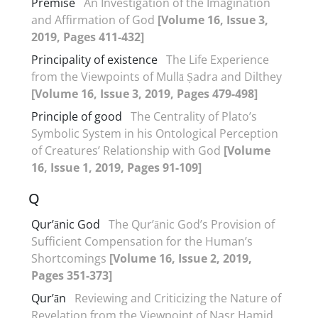
Premise
An Investigation of the Imagination
and Affirmation of God
[Volume 16, Issue 3,
2019, Pages 411-432]
Principality of existence
The Life Experience
from the Viewpoints of Mullā Ṣadra and Dilthey
[Volume 16, Issue 3, 2019, Pages 479-498]
Principle of good
The Centrality of Plato’s
Symbolic System in his Ontological Perception
of Creatures’ Relationship with God
[Volume
16, Issue 1, 2019, Pages 91-109]
Q
Qur’ānic God
The Qur’ānic God’s Provision of
Sufficient Compensation for the Human’s
Shortcomings
[Volume 16, Issue 2, 2019,
Pages 351-373]
Qur’ān
Reviewing and Criticizing the Nature of
Revelation from the Viewpoint of Nasr Hamid