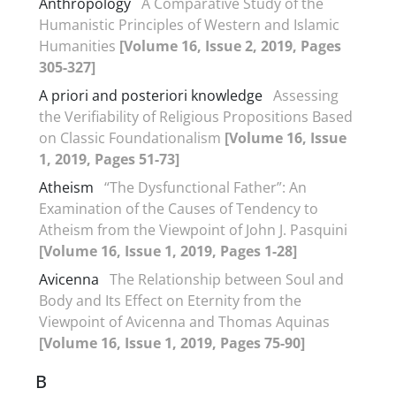
Anthropology
A Comparative Study of the
Humanistic Principles of Western and Islamic
Humanities
[Volume 16, Issue 2, 2019, Pages
305-327]
A priori and posteriori knowledge
Assessing
the Verifiability of Religious Propositions Based
on Classic Foundationalism
[Volume 16, Issue
1, 2019, Pages 51-73]
Atheism
“The Dysfunctional Father”: An
Examination of the Causes of Tendency to
Atheism from the Viewpoint of John J. Pasquini
[Volume 16, Issue 1, 2019, Pages 1-28]
Avicenna
The Relationship between Soul and
Body and Its Effect on Eternity from the
Viewpoint of Avicenna and Thomas Aquinas
[Volume 16, Issue 1, 2019, Pages 75-90]
B