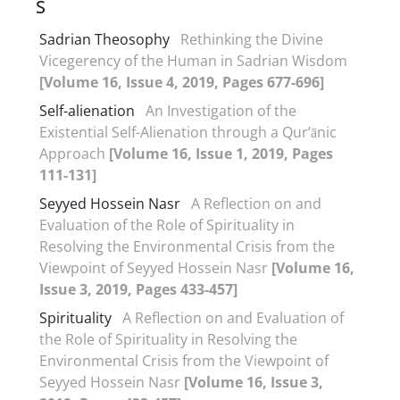
S
Sadrian Theosophy
Rethinking the Divine
Vicegerency of the Human in Sadrian Wisdom
[Volume 16, Issue 4, 2019, Pages 677-696]
Self-alienation
An Investigation of the
Existential Self-Alienation through a Qur’ānic
Approach
[Volume 16, Issue 1, 2019, Pages
111-131]
Seyyed Hossein Nasr
A Reflection on and
Evaluation of the Role of Spirituality in
Resolving the Environmental Crisis from the
Viewpoint of Seyyed Hossein Nasr
[Volume 16,
Issue 3, 2019, Pages 433-457]
Spirituality
A Reflection on and Evaluation of
the Role of Spirituality in Resolving the
Environmental Crisis from the Viewpoint of
Seyyed Hossein Nasr
[Volume 16, Issue 3,