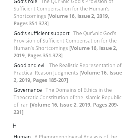
God’s role
The Qur’ānic God’s Provision of
Sufficient Compensation for the Human’s
Shortcomings
[Volume 16, Issue 2, 2019,
Pages 351-373]
God’s sufficient support
The Qur’ānic God’s
Provision of Sufficient Compensation for the
Human’s Shortcomings
[Volume 16, Issue 2,
2019, Pages 351-373]
Good and evil
The Realistic Representation of
Practical Reason Judgments
[Volume 16, Issue
2, 2019, Pages 185-207]
Governance
The Domains of Ethics in the
Theocratic Constitution of the Islamic Republic
of Iran
[Volume 16, Issue 2, 2019, Pages 209-
231]
H
Human
A Phenomenological Analysis of the