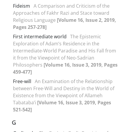
Fideism
A Comparison and Criticism of the
Approaches of Fakhr Razi and Stace toward
Religious Language
[Volume 16, Issue 2, 2019,
Pages 257-278]
First intermediate world
The Epistemic
Exploration of Adam’s Residence in the
Intermediate-World Paradise and His Fall from
it from the Viewpoint of Neo-Sadrian
Philosophers
[Volume 16, Issue 3, 2019, Pages
459-477]
Free-will
An Examination of the Relationship
between Free-Will and Destiny in the World of
Existence from the Viewpoint of Allameh
Tabataba’i
[Volume 16, Issue 3, 2019, Pages
521-542]
G