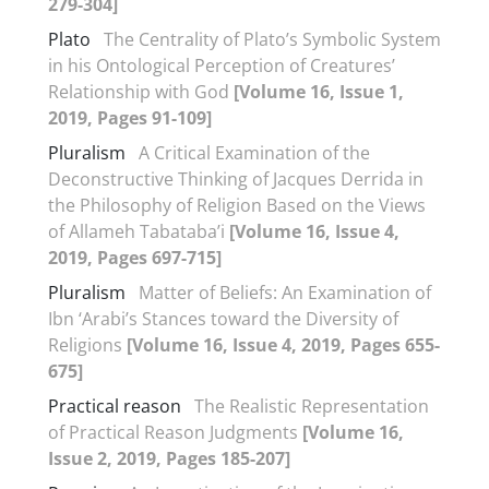
279-304]
Plato
The Centrality of Plato’s Symbolic System
in his Ontological Perception of Creatures’
Relationship with God
[Volume 16, Issue 1,
2019, Pages 91-109]
Pluralism
A Critical Examination of the
Deconstructive Thinking of Jacques Derrida in
the Philosophy of Religion Based on the Views
of Allameh Tabataba’i
[Volume 16, Issue 4,
2019, Pages 697-715]
Pluralism
Matter of Beliefs: An Examination of
Ibn ‘Arabi’s Stances toward the Diversity of
Religions
[Volume 16, Issue 4, 2019, Pages 655-
675]
Practical reason
The Realistic Representation
of Practical Reason Judgments
[Volume 16,
Issue 2, 2019, Pages 185-207]