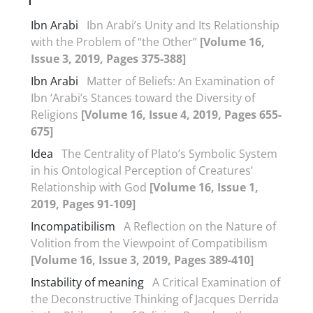
Ibn Arabi
Ibn Arabi’s Unity and Its Relationship
with the Problem of “the Other”
[Volume 16,
Issue 3, 2019, Pages 375-388]
Ibn Arabi
Matter of Beliefs: An Examination of
Ibn ‘Arabi’s Stances toward the Diversity of
Religions
[Volume 16, Issue 4, 2019, Pages 655-
675]
Idea
The Centrality of Plato’s Symbolic System
in his Ontological Perception of Creatures’
Relationship with God
[Volume 16, Issue 1,
2019, Pages 91-109]
Incompatibilism
A Reflection on the Nature of
Volition from the Viewpoint of Compatibilism
[Volume 16, Issue 3, 2019, Pages 389-410]
Instability of meaning
A Critical Examination of
the Deconstructive Thinking of Jacques Derrida