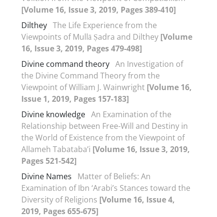
[Volume 16, Issue 3, 2019, Pages 389-410]
Dilthey
The Life Experience from the
Viewpoints of Mullā Ṣadra and Dilthey
[Volume
16, Issue 3, 2019, Pages 479-498]
Divine command theory
An Investigation of
the Divine Command Theory from the
Viewpoint of William J. Wainwright
[Volume 16,
Issue 1, 2019, Pages 157-183]
Divine knowledge
An Examination of the
Relationship between Free-Will and Destiny in
the World of Existence from the Viewpoint of
Allameh Tabataba’i
[Volume 16, Issue 3, 2019,
Pages 521-542]
Divine Names
Matter of Beliefs: An
Examination of Ibn ‘Arabi’s Stances toward the
Diversity of Religions
[Volume 16, Issue 4,
2019, Pages 655-675]