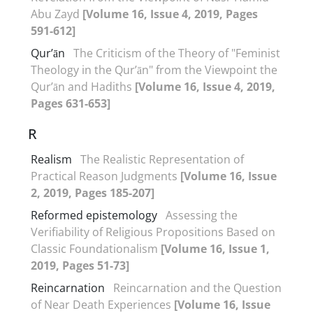
Abu Zayd
[Volume 16, Issue 4, 2019, Pages
591-612]
Qur’ān
The Criticism of the Theory of "Feminist
Theology in the Qur’ān" from the Viewpoint the
Qur’ān and Hadiths
[Volume 16, Issue 4, 2019,
Pages 631-653]
R
Realism
The Realistic Representation of
Practical Reason Judgments
[Volume 16, Issue
2, 2019, Pages 185-207]
Reformed epistemology
Assessing the
Verifiability of Religious Propositions Based on
Classic Foundationalism
[Volume 16, Issue 1,
2019, Pages 51-73]
Reincarnation
Reincarnation and the Question
of Near Death Experiences
[Volume 16, Issue