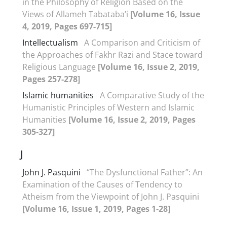
in the Philosophy of Religion Based on the
Views of Allameh Tabataba’i
[Volume 16, Issue
4, 2019, Pages 697-715]
Intellectualism
A Comparison and Criticism of
the Approaches of Fakhr Razi and Stace toward
Religious Language
[Volume 16, Issue 2, 2019,
Pages 257-278]
Islamic humanities
A Comparative Study of the
Humanistic Principles of Western and Islamic
Humanities
[Volume 16, Issue 2, 2019, Pages
305-327]
J
John J. Pasquini
“The Dysfunctional Father”: An
Examination of the Causes of Tendency to
Atheism from the Viewpoint of John J. Pasquini
[Volume 16, Issue 1, 2019, Pages 1-28]