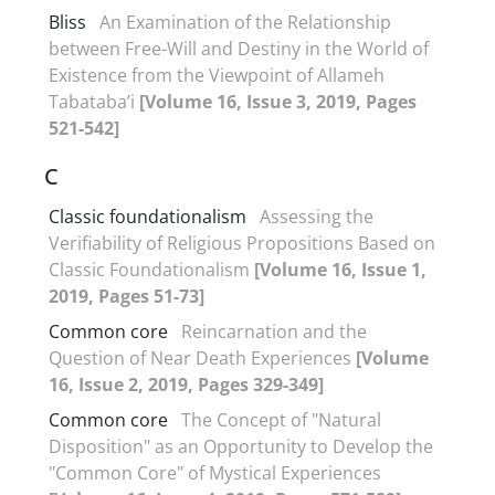
Bliss
An Examination of the Relationship
between Free-Will and Destiny in the World of
Existence from the Viewpoint of Allameh
Tabataba’i
[Volume 16, Issue 3, 2019, Pages
521-542]
C
Classic foundationalism
Assessing the
Verifiability of Religious Propositions Based on
Classic Foundationalism
[Volume 16, Issue 1,
2019, Pages 51-73]
Common core
Reincarnation and the
Question of Near Death Experiences
[Volume
16, Issue 2, 2019, Pages 329-349]
Common core
The Concept of "Natural
Disposition" as an Opportunity to Develop the
"Common Core" of Mystical Experiences