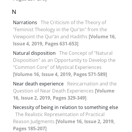
N
Narrations
The Criticism of the Theory of
"Feminist Theology in the Qur’ān" from the
Viewpoint the Qur’ān and Hadiths
[Volume 16,
Issue 4, 2019, Pages 631-653]
Natural disposition
The Concept of "Natural
Disposition" as an Opportunity to Develop the
"Common Core" of Mystical Experiences
[Volume 16, Issue 4, 2019, Pages 571-589]
Near death experience
Reincarnation and the
Question of Near Death Experiences
[Volume
16, Issue 2, 2019, Pages 329-349]
Necessity of being in relation to something else
The Realistic Representation of Practical
Reason Judgments
[Volume 16, Issue 2, 2019,
Pages 185-207]