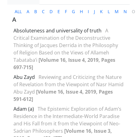
ALL
A
B
C
D
E
F
G
H
I
J
K
L
M
N
O
A
Absoluteness and universality of truth
A
Critical Examination of the Deconstructive
Thinking of Jacques Derrida in the Philosophy
of Religion Based on the Views of Allameh
Tabataba’i
[Volume 16, Issue 4, 2019, Pages
697-715]
Abu Zayd
Reviewing and Criticizing the Nature
of Revelation from the Viewpoint of Nasr Hamid
Abu Zayd
[Volume 16, Issue 4, 2019, Pages
591-612]
Adam (a)
The Epistemic Exploration of Adam’s
Residence in the Intermediate-World Paradise
and His Fall from it from the Viewpoint of Neo-
Sadrian Philosophers
[Volume 16, Issue 3,