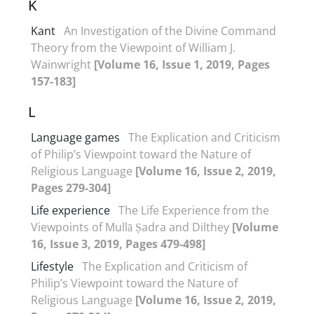
K
Kant
An Investigation of the Divine Command
Theory from the Viewpoint of William J.
Wainwright
[Volume 16, Issue 1, 2019, Pages
157-183]
L
Language games
The Explication and Criticism
of Philip’s Viewpoint toward the Nature of
Religious Language
[Volume 16, Issue 2, 2019,
Pages 279-304]
Life experience
The Life Experience from the
Viewpoints of Mullā Ṣadra and Dilthey
[Volume
16, Issue 3, 2019, Pages 479-498]
Lifestyle
The Explication and Criticism of
Philip’s Viewpoint toward the Nature of
Religious Language
[Volume 16, Issue 2, 2019,