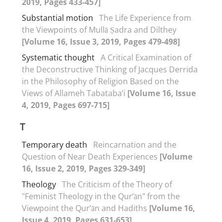
2019, Pages 433-457]
Substantial motion
The Life Experience from
the Viewpoints of Mullā Ṣadra and Dilthey
[Volume 16, Issue 3, 2019, Pages 479-498]
Systematic thought
A Critical Examination of
the Deconstructive Thinking of Jacques Derrida
in the Philosophy of Religion Based on the
Views of Allameh Tabataba’i
[Volume 16, Issue
4, 2019, Pages 697-715]
T
Temporary death
Reincarnation and the
Question of Near Death Experiences
[Volume
16, Issue 2, 2019, Pages 329-349]
Theology
The Criticism of the Theory of
"Feminist Theology in the Qur’ān" from the
Viewpoint the Qur’ān and Hadiths
[Volume 16,
Issue 4, 2019, Pages 631-653]