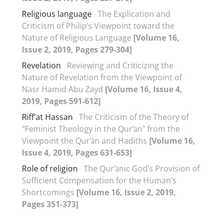
Religious language
The Explication and
Criticism of Philip’s Viewpoint toward the
Nature of Religious Language
[Volume 16,
Issue 2, 2019, Pages 279-304]
Revelation
Reviewing and Criticizing the
Nature of Revelation from the Viewpoint of
Nasr Hamid Abu Zayd
[Volume 16, Issue 4,
2019, Pages 591-612]
Riff’at Hassan
The Criticism of the Theory of
"Feminist Theology in the Qur’ān" from the
Viewpoint the Qur’ān and Hadiths
[Volume 16,
Issue 4, 2019, Pages 631-653]
Role of religion
The Qur’ānic God’s Provision of
Sufficient Compensation for the Human’s
Shortcomings
[Volume 16, Issue 2, 2019,
Pages 351-373]