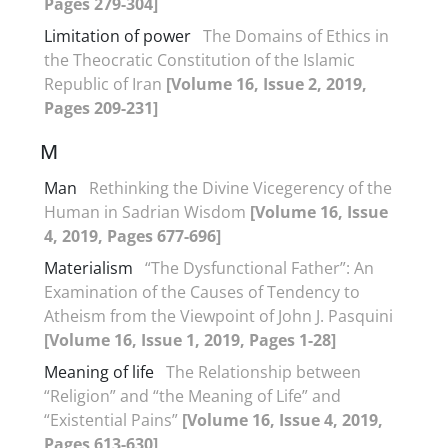
Pages 279-304]
Limitation of power
The Domains of Ethics in
the Theocratic Constitution of the Islamic
Republic of Iran
[Volume 16, Issue 2, 2019,
Pages 209-231]
M
Man
Rethinking the Divine Vicegerency of the
Human in Sadrian Wisdom
[Volume 16, Issue
4, 2019, Pages 677-696]
Materialism
“The Dysfunctional Father”: An
Examination of the Causes of Tendency to
Atheism from the Viewpoint of John J. Pasquini
[Volume 16, Issue 1, 2019, Pages 1-28]
Meaning of life
The Relationship between
“Religion” and “the Meaning of Life” and
“Existential Pains”
[Volume 16, Issue 4, 2019,
Pages 613-630]