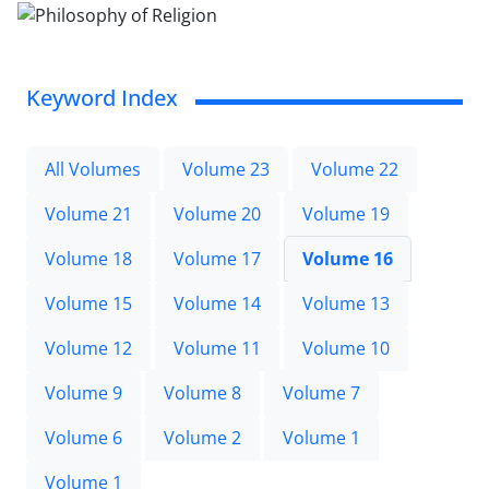
Keyword Index
All Volumes
Volume 23
Volume 22
Volume 21
Volume 20
Volume 19
Volume 18
Volume 17
Volume 16
Volume 15
Volume 14
Volume 13
Volume 12
Volume 11
Volume 10
Volume 9
Volume 8
Volume 7
Volume 6
Volume 2
Volume 1
Volume 1