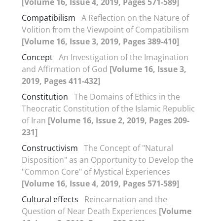
[Volume 16, Issue 4, 2019, Pages 571-589]
Compatibilism
A Reflection on the Nature of
Volition from the Viewpoint of Compatibilism
[Volume 16, Issue 3, 2019, Pages 389-410]
Concept
An Investigation of the Imagination
and Affirmation of God
[Volume 16, Issue 3,
2019, Pages 411-432]
Constitution
The Domains of Ethics in the
Theocratic Constitution of the Islamic Republic
of Iran
[Volume 16, Issue 2, 2019, Pages 209-
231]
Constructivism
The Concept of "Natural
Disposition" as an Opportunity to Develop the
"Common Core" of Mystical Experiences
[Volume 16, Issue 4, 2019, Pages 571-589]
Cultural effects
Reincarnation and the
Question of Near Death Experiences
[Volume