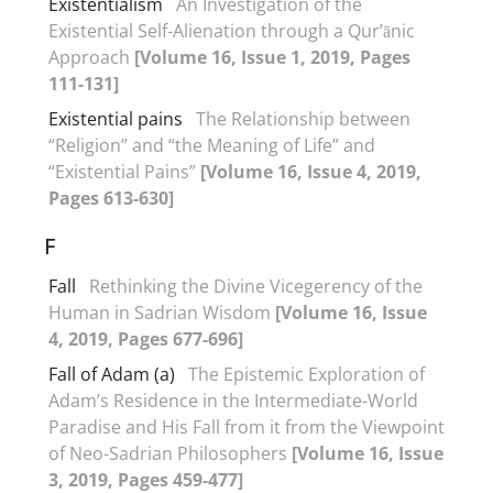
Existentialism
An Investigation of the
Existential Self-Alienation through a Qur’ānic
Approach
[Volume 16, Issue 1, 2019, Pages
111-131]
Existential pains
The Relationship between
“Religion” and “the Meaning of Life” and
“Existential Pains”
[Volume 16, Issue 4, 2019,
Pages 613-630]
F
Fall
Rethinking the Divine Vicegerency of the
Human in Sadrian Wisdom
[Volume 16, Issue
4, 2019, Pages 677-696]
Fall of Adam (a)
The Epistemic Exploration of
Adam’s Residence in the Intermediate-World
Paradise and His Fall from it from the Viewpoint
of Neo-Sadrian Philosophers
[Volume 16, Issue
3, 2019, Pages 459-477]