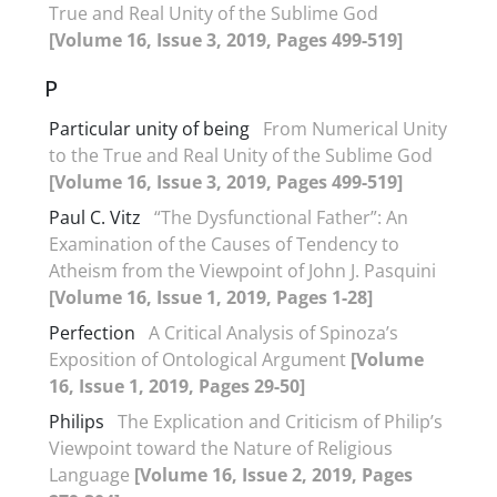
True and Real Unity of the Sublime God
[Volume 16, Issue 3, 2019, Pages 499-519]
P
Particular unity of being
From Numerical Unity
to the True and Real Unity of the Sublime God
[Volume 16, Issue 3, 2019, Pages 499-519]
Paul C. Vitz
“The Dysfunctional Father”: An
Examination of the Causes of Tendency to
Atheism from the Viewpoint of John J. Pasquini
[Volume 16, Issue 1, 2019, Pages 1-28]
Perfection
A Critical Analysis of Spinoza’s
Exposition of Ontological Argument
[Volume
16, Issue 1, 2019, Pages 29-50]
Philips
The Explication and Criticism of Philip’s
Viewpoint toward the Nature of Religious
Language
[Volume 16, Issue 2, 2019, Pages