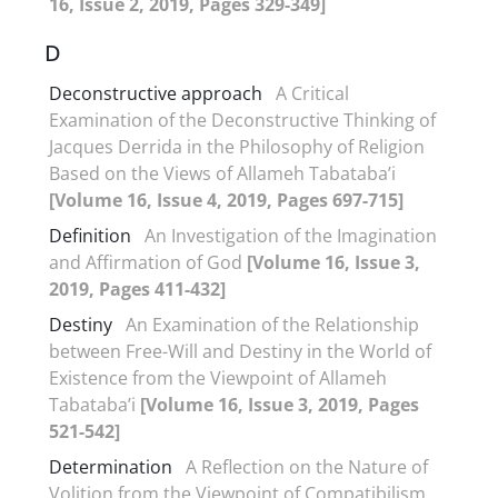
16, Issue 2, 2019, Pages 329-349]
D
Deconstructive approach
A Critical
Examination of the Deconstructive Thinking of
Jacques Derrida in the Philosophy of Religion
Based on the Views of Allameh Tabataba’i
[Volume 16, Issue 4, 2019, Pages 697-715]
Definition
An Investigation of the Imagination
and Affirmation of God
[Volume 16, Issue 3,
2019, Pages 411-432]
Destiny
An Examination of the Relationship
between Free-Will and Destiny in the World of
Existence from the Viewpoint of Allameh
Tabataba’i
[Volume 16, Issue 3, 2019, Pages
521-542]
Determination
A Reflection on the Nature of
Volition from the Viewpoint of Compatibilism