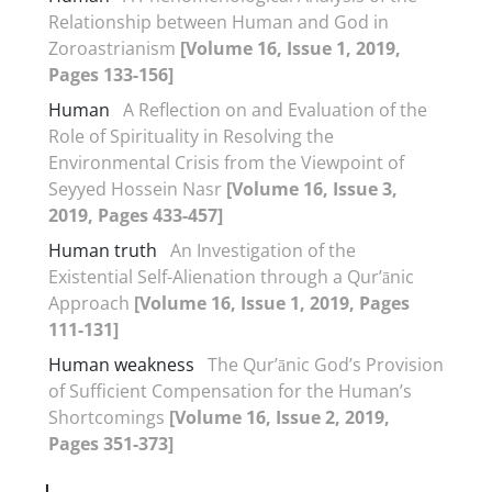
Relationship between Human and God in
Zoroastrianism
[Volume 16, Issue 1, 2019,
Pages 133-156]
Human
A Reflection on and Evaluation of the
Role of Spirituality in Resolving the
Environmental Crisis from the Viewpoint of
Seyyed Hossein Nasr
[Volume 16, Issue 3,
2019, Pages 433-457]
Human truth
An Investigation of the
Existential Self-Alienation through a Qur’ānic
Approach
[Volume 16, Issue 1, 2019, Pages
111-131]
Human weakness
The Qur’ānic God’s Provision
of Sufficient Compensation for the Human’s
Shortcomings
[Volume 16, Issue 2, 2019,
Pages 351-373]
I