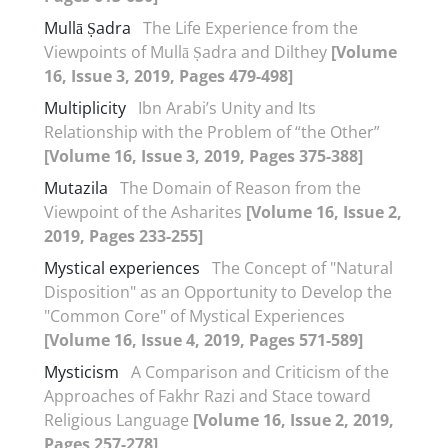
Mullā Ṣadra
The Life Experience from the
Viewpoints of Mullā Ṣadra and Dilthey
[Volume
16, Issue 3, 2019, Pages 479-498]
Multiplicity
Ibn Arabi’s Unity and Its
Relationship with the Problem of “the Other”
[Volume 16, Issue 3, 2019, Pages 375-388]
Mutazila
The Domain of Reason from the
Viewpoint of the Asharites
[Volume 16, Issue 2,
2019, Pages 233-255]
Mystical experiences
The Concept of "Natural
Disposition" as an Opportunity to Develop the
"Common Core" of Mystical Experiences
[Volume 16, Issue 4, 2019, Pages 571-589]
Mysticism
A Comparison and Criticism of the
Approaches of Fakhr Razi and Stace toward
Religious Language
[Volume 16, Issue 2, 2019,
Pages 257-278]