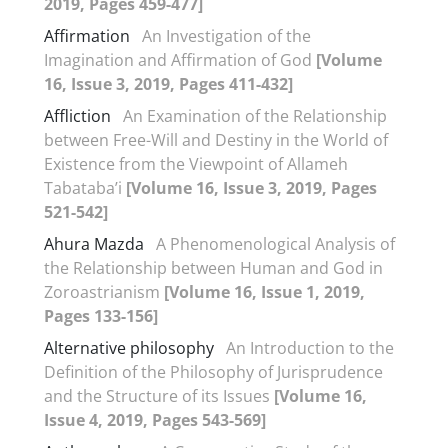
2019, Pages 459-477]
Affirmation
An Investigation of the
Imagination and Affirmation of God
[Volume
16, Issue 3, 2019, Pages 411-432]
Affliction
An Examination of the Relationship
between Free-Will and Destiny in the World of
Existence from the Viewpoint of Allameh
Tabataba’i
[Volume 16, Issue 3, 2019, Pages
521-542]
Ahura Mazda
A Phenomenological Analysis of
the Relationship between Human and God in
Zoroastrianism
[Volume 16, Issue 1, 2019,
Pages 133-156]
Alternative philosophy
An Introduction to the
Definition of the Philosophy of Jurisprudence
and the Structure of its Issues
[Volume 16,
Issue 4, 2019, Pages 543-569]