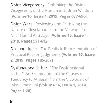
Divine Vicegerency
Rethinking the Divine
Vicegerency of the Human in Sadrian Wisdom
[Volume 16, Issue 4, 2019, Pages 677-696]
Divine Word
Reviewing and Criticizing the
Nature of Revelation from the Viewpoint of
Nasr Hamid Abu Zayd
[Volume 16, Issue 4,
2019, Pages 591-612]
Dos and don’ts
The Realistic Representation of
Practical Reason Judgments
[Volume 16, Issue
2, 2019, Pages 185-207]
Dysfunctional father
“The Dysfunctional
Father”: An Examination of the Causes of
Tendency to Atheism from the Viewpoint of
John J. Pasquini
[Volume 16, Issue 1, 2019,
Pages 1-28]
E