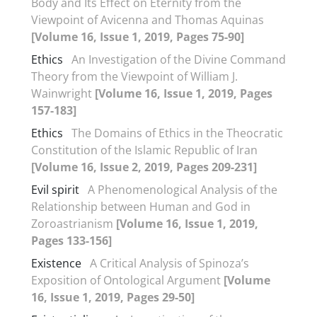
Body and Its Effect on Eternity from the
Viewpoint of Avicenna and Thomas Aquinas
[Volume 16, Issue 1, 2019, Pages 75-90]
Ethics
An Investigation of the Divine Command
Theory from the Viewpoint of William J.
Wainwright
[Volume 16, Issue 1, 2019, Pages
157-183]
Ethics
The Domains of Ethics in the Theocratic
Constitution of the Islamic Republic of Iran
[Volume 16, Issue 2, 2019, Pages 209-231]
Evil spirit
A Phenomenological Analysis of the
Relationship between Human and God in
Zoroastrianism
[Volume 16, Issue 1, 2019,
Pages 133-156]
Existence
A Critical Analysis of Spinoza’s
Exposition of Ontological Argument
[Volume
16, Issue 1, 2019, Pages 29-50]