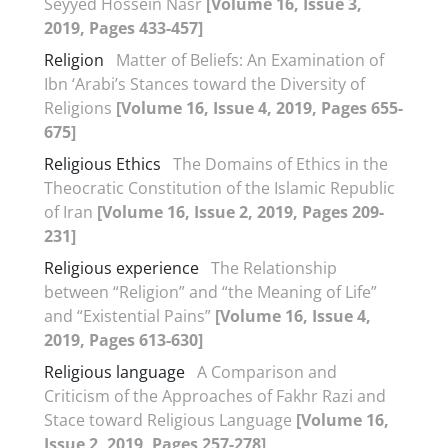
Seyyed Hossein Nasr
[Volume 16, Issue 3,
2019, Pages 433-457]
Religion
Matter of Beliefs: An Examination of
Ibn ‘Arabi’s Stances toward the Diversity of
Religions
[Volume 16, Issue 4, 2019, Pages 655-
675]
Religious Ethics
The Domains of Ethics in the
Theocratic Constitution of the Islamic Republic
of Iran
[Volume 16, Issue 2, 2019, Pages 209-
231]
Religious experience
The Relationship
between “Religion” and “the Meaning of Life”
and “Existential Pains”
[Volume 16, Issue 4,
2019, Pages 613-630]
Religious language
A Comparison and
Criticism of the Approaches of Fakhr Razi and
Stace toward Religious Language
[Volume 16,
Issue 2, 2019, Pages 257-278]