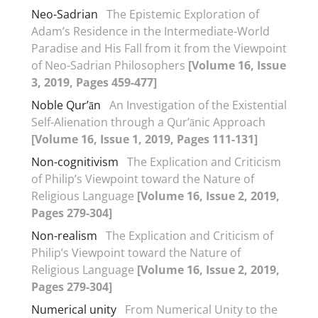
Neo-Sadrian
The Epistemic Exploration of
Adam’s Residence in the Intermediate-World
Paradise and His Fall from it from the Viewpoint
of Neo-Sadrian Philosophers
[Volume 16, Issue
3, 2019, Pages 459-477]
Noble Qur’ān
An Investigation of the Existential
Self-Alienation through a Qur’ānic Approach
[Volume 16, Issue 1, 2019, Pages 111-131]
Non-cognitivism
The Explication and Criticism
of Philip’s Viewpoint toward the Nature of
Religious Language
[Volume 16, Issue 2, 2019,
Pages 279-304]
Non-realism
The Explication and Criticism of
Philip’s Viewpoint toward the Nature of
Religious Language
[Volume 16, Issue 2, 2019,
Pages 279-304]
Numerical unity
From Numerical Unity to the